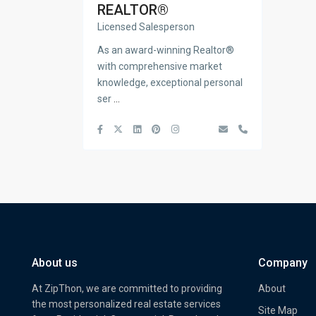
REALTOR®
Licensed Salesperson
As an award-winning Realtor®
with comprehensive market
knowledge, exceptional personal
ser
...
About us
Company
At ZipThon, we are committed to providing
About
the most personalized real estate services
Site Map