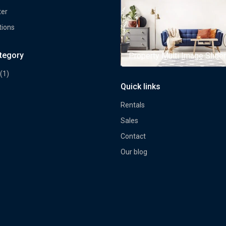
ter
tions
ategory
rty Multi Image Slider
Property Multi Image Slider
(1)
Quick links
Rentals
Sales
Contact
Our blog