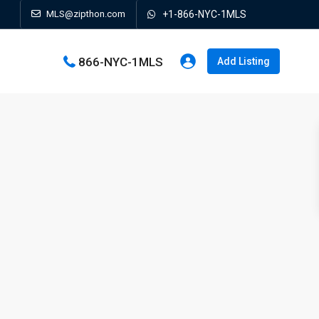
MLS@zipthon.com
+1-866-NYC-1MLS
866-NYC-1MLS
Add Listing