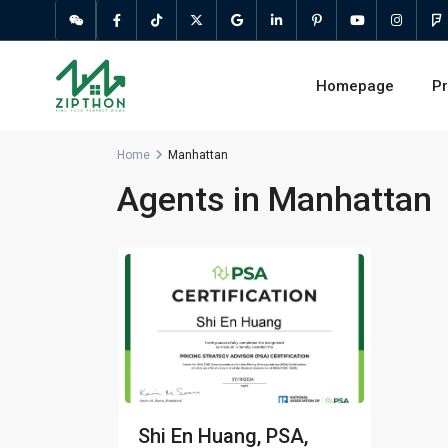
Homepage
Pr
Home
Manhattan
Agents in Manhattan
Shi En Huang, PSA,