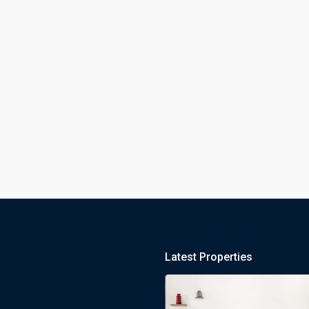
Latest Properties