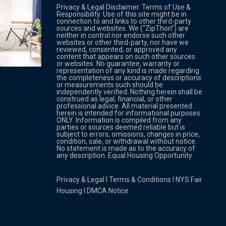
Privacy & Legal Disclaimer. Terms of Use &
Responsibility. Use of this site might be in
connection to and links to other third-party
sources and websites. We (“ZipThon”) are
neither in control nor endorse such other
websites or other third-party, nor have we
reviewed, consented, or approved any
Property Multi Image Slider
Property
content that appears on such other sources
or websites. No guarantee, warranty or
representation of any kind is made regarding
the completeness or accuracy of descriptions
or measurements such should be
independently verified. Nothing herein shall be
construed as legal, financial, or other
professional advice. All material presented
herein is intended for informational purposes
ONLY. Information is compiled from any
parties or sources deemed reliable but is
subject to errors, omissions, changes in price,
condition, sale, or withdrawal without notice.
No statement is made as to the accuracy of
any description. Equal Housing Opportunity.
Privacy & Legal
l
Terms & Conditions
l
NYS Fair
Housing
l
DMCA Notice