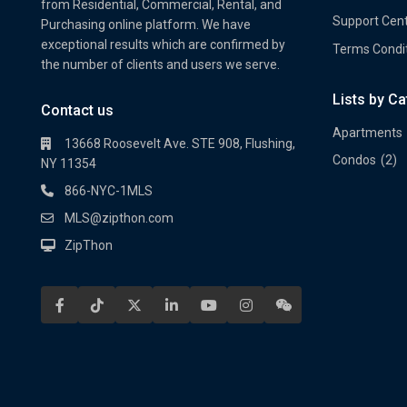
from Residential, Commercial, Rental, and
Support Cen
Purchasing online platform. We have
exceptional results which are confirmed by
Terms Condi
the number of clients and users we serve.
Lists by C
Property Multi Image Slider
Prope
Contact us
Apartments
13668 Roosevelt Ave. STE 908, Flushing,
Condos
(2)
NY 11354
866-NYC-1MLS
MLS@zipthon.com
ZipThon