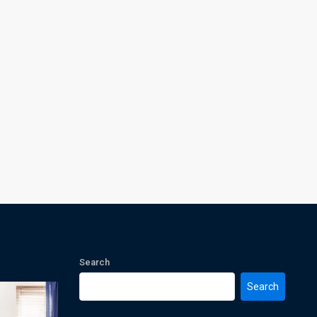
Search
Search