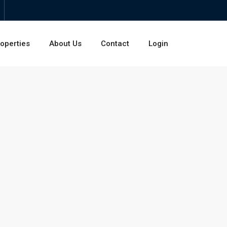
operties
About Us
Contact
Login