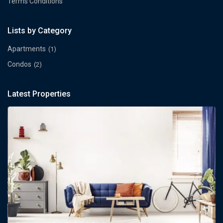
Terms Conditions
Lists by Category
Apartments
(1)
Condos
(2)
Latest Properties