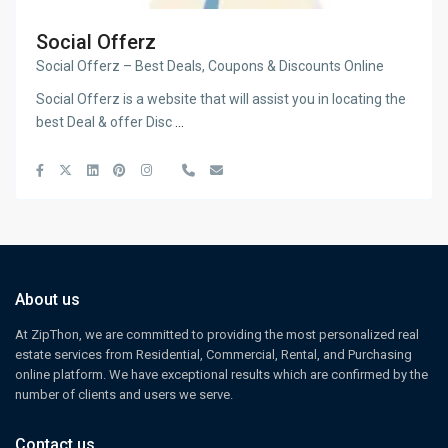
Social Offerz
Social Offerz – Best Deals, Coupons & Discounts Online
Social Offerz is a website that will assist you in locating the
best Deal & offer Disc
...
About us
At ZipThon, we are committed to providing the most personalized real
estate services from Residential, Commercial, Rental, and Purchasing
online platform. We have exceptional results which are confirmed by the
number of clients and users we serve.
Contact us