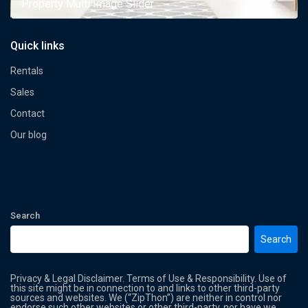
Property Multi Image Slider
Quick links
Rentals
Sales
Contact
Our blog
Search
Search
Privacy & Legal Disclaimer. Terms of Use & Responsibility. Use of
this site might be in connection to and links to other third-party
sources and websites. We (“ZipThon”) are neither in control nor
endorse such other websites or other third-party, nor have we