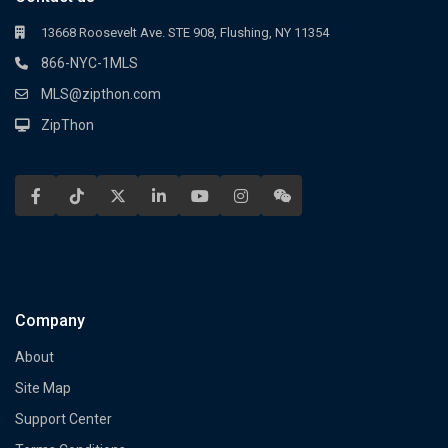
13668 Roosevelt Ave. STE 908, Flushing, NY 11354
866-NYC-1MLS
MLS@zipthon.com
ZipThon
Company
About
Site Map
Support Center