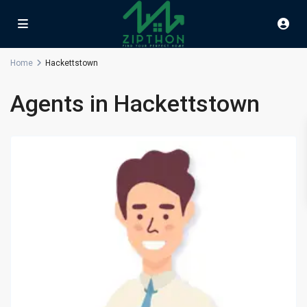
Home
Hackettstown
Agents in Hackettstown