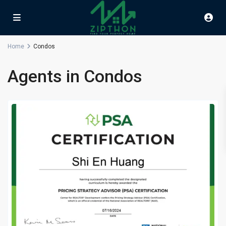
Home
Condos
Agents in Condos