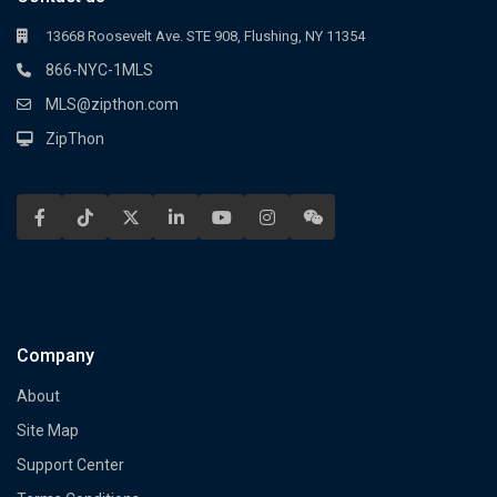
13668 Roosevelt Ave. STE 908, Flushing, NY 11354
866-NYC-1MLS
MLS@zipthon.com
ZipThon
Company
About
Site Map
Support Center