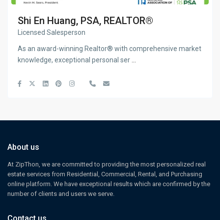
Shi En Huang, PSA, REALTOR®
Licensed Salesperson
As an award-winning Realtor® with comprehensive market
knowledge, exceptional personal ser
...
About us
At ZipThon, we are committed to providing the most personalized real
estate services from Residential, Commercial, Rental, and Purchasing
online platform. We have exceptional results which are confirmed by the
number of clients and users we serve.
Contact us