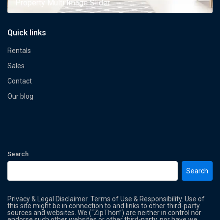
Property Multi Image Slider
Quick links
Rentals
Sales
Contact
Our blog
Search
Search
Privacy & Legal Disclaimer. Terms of Use & Responsibility. Use of
this site might be in connection to and links to other third-party
sources and websites. We (“ZipThon”) are neither in control nor
endorse such other websites or other third-party, nor have we