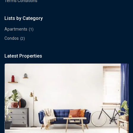
Terms Conditions
Lists by Category
Apartments
(1)
Condos
(2)
Latest Properties