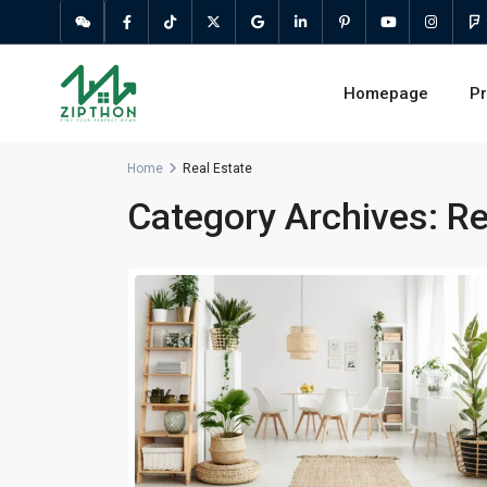
Homepage
Pr
Home
Real Estate
Category Archives:
Re