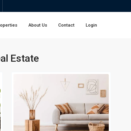
operties
About Us
Contact
Login
al Estate