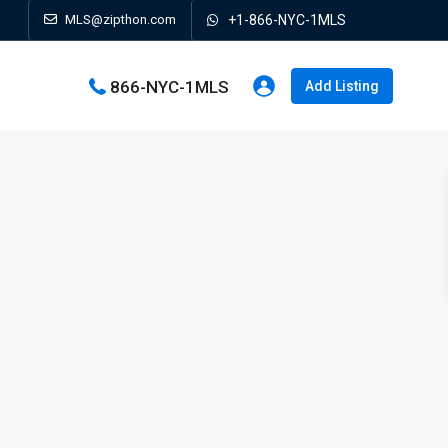
MLS@zipthon.com
+1-866-NYC-1MLS
866-NYC-1MLS
Add Listing