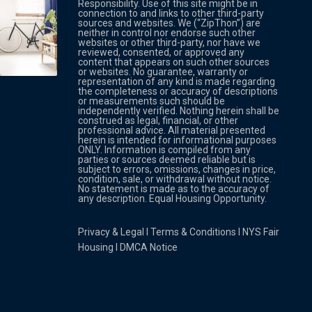
Responsibility. Use of this site might be in
connection to and links to other third-party
sources and websites. We (“ZipThon”) are
neither in control nor endorse such other
websites or other third-party, nor have we
reviewed, consented, or approved any
Property Multi Image Slider
Property
content that appears on such other sources
or websites. No guarantee, warranty or
representation of any kind is made regarding
the completeness or accuracy of descriptions
or measurements such should be
independently verified. Nothing herein shall be
construed as legal, financial, or other
professional advice. All material presented
herein is intended for informational purposes
ONLY. Information is compiled from any
parties or sources deemed reliable but is
subject to errors, omissions, changes in price,
condition, sale, or withdrawal without notice.
No statement is made as to the accuracy of
any description. Equal Housing Opportunity.
Privacy & Legal
l
Terms & Conditions
l
NYS Fair
Housing
l
DMCA Notice