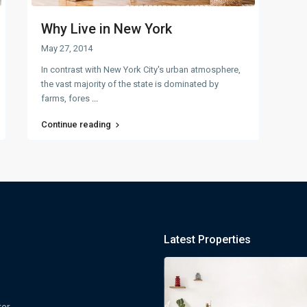
Why Live in New York
May 27, 2014
In contrast with New York City's urban atmosphere,
the vast majority of the state is dominated by
farms, fores
...
Continue reading
Latest Properties
ter