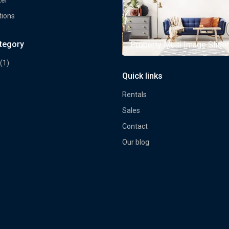
tions
ategory
rty Multi Image Slider
Property Multi Image Slider
(1)
Quick links
Rentals
Sales
Contact
Our blog