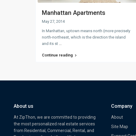
Manhattan Apartments
May 27, 2014
In Manhattan, uptown means north (more precisely
north-northeast, which is the direction the island
and its st
...
Continue reading
About us
Company
At ZipThon, we are committed to providing
About
the most personalized real estate services
Site Map
from Residential, Commercial, Rental, and
Support Cen