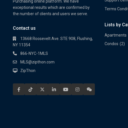
Purchasing online platform. We have
exceptional results which are confirmed by
Terms Condi
the number of clients and users we serve.
Lists by C
Property Multi Image Slider
Prope
Contact us
Apartments
13668 Roosevelt Ave. STE 908, Flushing,
Condos
(2)
NY 11354
866-NYC-1MLS
MLS@zipthon.com
ZipThon