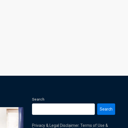
Search
Search
Privacy & Legal Disclaimer. Terms of Use &