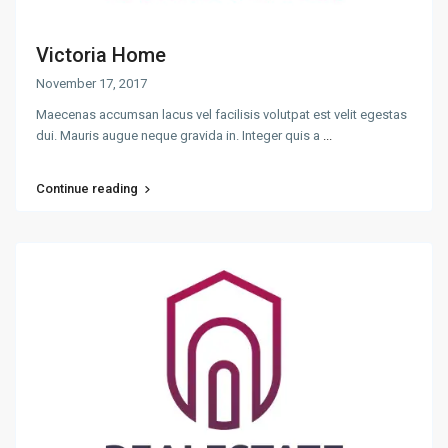
Victoria Home
November 17, 2017
Maecenas accumsan lacus vel facilisis volutpat est velit egestas
dui. Mauris augue neque gravida in. Integer quis a
...
Continue reading