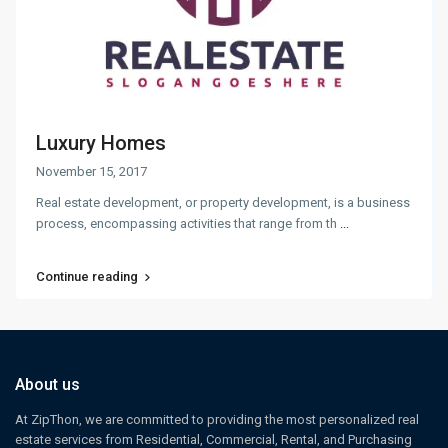
Luxury Homes
November 15, 2017
Real estate development, or property development, is a business
process, encompassing activities that range from th
...
Continue reading
About us
At ZipThon, we are committed to providing the most personalized real
estate services from Residential, Commercial, Rental, and Purchasing