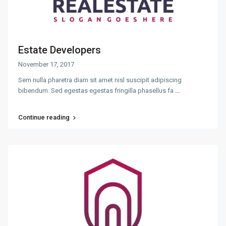
Estate Developers
November 17, 2017
Sem nulla pharetra diam sit amet nisl suscipit adipiscing
bibendum. Sed egestas egestas fringilla phasellus fa
...
Continue reading