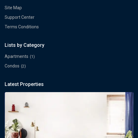
Site Map
Support Center
Terms Conditions
Lists by Category
Apartments
(1)
Condos
(2)
Latest Properties