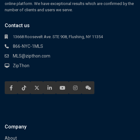
online platform. We have exceptional results which are confirmed by the
number of clients and users we serve.
Contact us
13668 Roosevelt Ave. STE 908, Flushing, NY 11354
866-NYC-1MLS
MLS@zipthon.com
ZipThon
Company
About