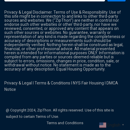
Privacy & Legal Disclaimer. Terms of Use & Responsibility. Use of
this site might be in connection to and links to other third-party
sources and websites. We (“ZipThon”) are neither in control nor
endorse such other websites or other third-party, nor have we
reviewed, consented, or approved any content that appears on
such other sources or websites. No guarantee, warranty or
representation of any kind is made regarding the completeness or
accuracy of descriptions or measurements such should be
independently verified. Nothing herein shall be construed as legal,
financial, or other professional advice. All material presented
herein is intended for informational purposes ONLY. Information is
compiled from any parties or sources deemed reliable but is
subject to errors, omissions, changes in price, condition, sale, or
withdrawal without notice. No statement is made as to the
accuracy of any description. Equal Housing Opportunity.
Privacy & Legal
l
Terms & Conditions
l
NYS Fair Housing
l
DMCA
Notice
@ Copyright 2024, ZipThon. All rights reserved. Use of this site is
subject to certain Terms of Use.
Terms and Conditions
English
▼