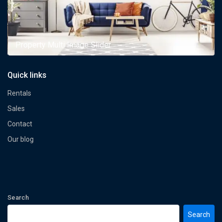
Property Multi Image Slider
Quick links
Rentals
Sales
Contact
Our blog
Search
Search