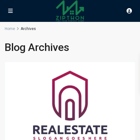
Home
Archives
Blog Archives