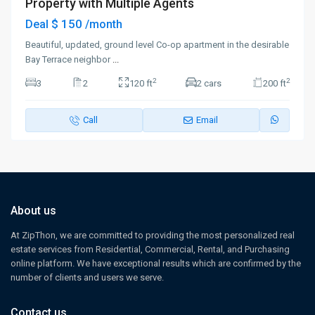
Property with Multiple Agents
$ 150
Deal
/month
Beautiful, updated, ground level Co-op apartment in the desirable
Bay Terrace neighbor
...
2
2
3
2
120 ft
2 cars
200 ft
Call
Email
About us
At ZipThon, we are committed to providing the most personalized real
estate services from Residential, Commercial, Rental, and Purchasing
online platform. We have exceptional results which are confirmed by the
number of clients and users we serve.
Contact us