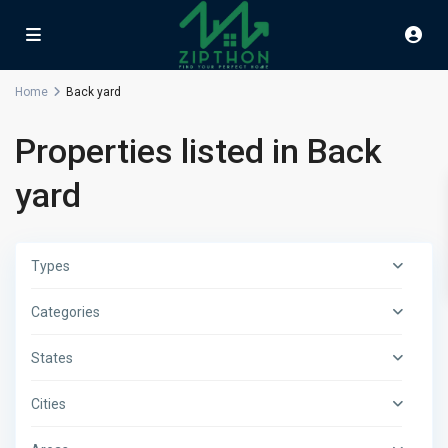
Home
Back yard
Properties listed in Back
yard
Types
Categories
States
Cities