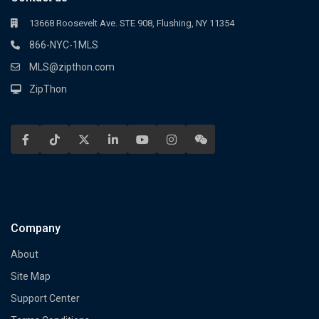
13668 Roosevelt Ave. STE 908, Flushing, NY 11354
866-NYC-1MLS
MLS@zipthon.com
ZipThon
Company
About
Site Map
Support Center