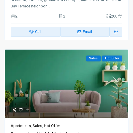
Bay Terrace neighbor
...
2
2
2
200 ft
Call
Email
Sales
Hot Offer
Apartments
,
Sales
,
Hot Offer