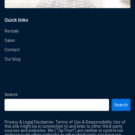
Property Multi Image Slider
Quick links
Rentals
Sales
Contact
Our blog
Search
Search
Privacy & Legal Disclaimer. Terms of Use & Responsibility. Use of
this site might be in connection to and links to other third-party
sources and websites. We (“ZipThon”) are neither in control nor
endorse such other websites or other third-party, nor have we