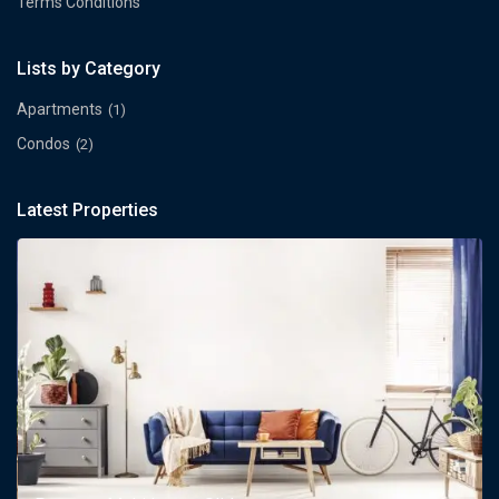
Terms Conditions
Lists by Category
Apartments
(1)
Condos
(2)
Latest Properties