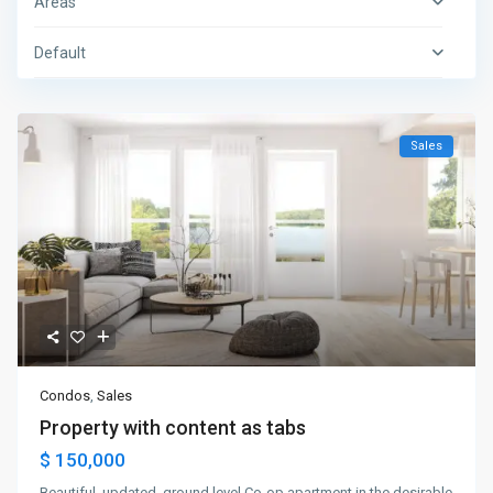
Areas
Default
Sales
Condos
,
Sales
Property with content as tabs
$ 150,000
Beautiful, updated, ground level Co-op apartment in the desirable