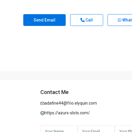
Send Email
Call
What
Contact Me
adafine44@frio.elyquin.com
https://azurs-slots.com/