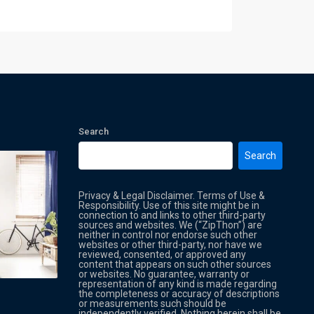
Search
Search
Privacy & Legal Disclaimer. Terms of Use &
Responsibility. Use of this site might be in
connection to and links to other third-party
sources and websites. We (“ZipThon”) are
neither in control nor endorse such other
websites or other third-party, nor have we
reviewed, consented, or approved any
Property Multi Image Slider
Property
content that appears on such other sources
or websites. No guarantee, warranty or
representation of any kind is made regarding
the completeness or accuracy of descriptions
or measurements such should be
independently verified. Nothing herein shall be