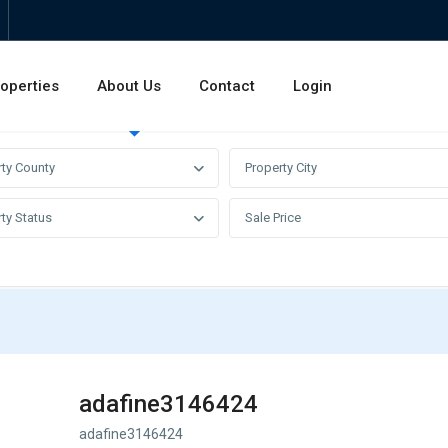
operties
About Us
Contact
Login
Invest
Rentals
Sales
rty County
Property City
ty Status
Sale Price
adafine3146424
adafine3146424