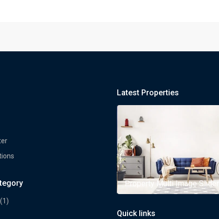
Latest Properties
ter
tions
ategory
rty Multi Image Slider
Property Multi Image Slider
(1)
Quick links