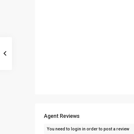
Agent Reviews
You need to
login
in order to post a review