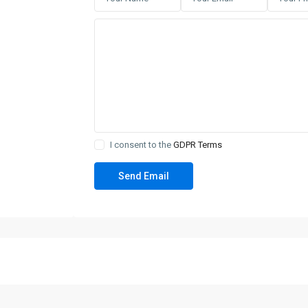
I consent to the
GDPR Terms