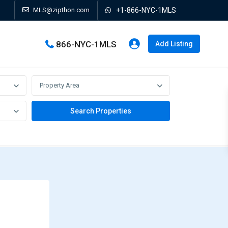
MLS@zipthon.com
+1-866-NYC-1MLS
866-NYC-1MLS
Add Listing
Property Area