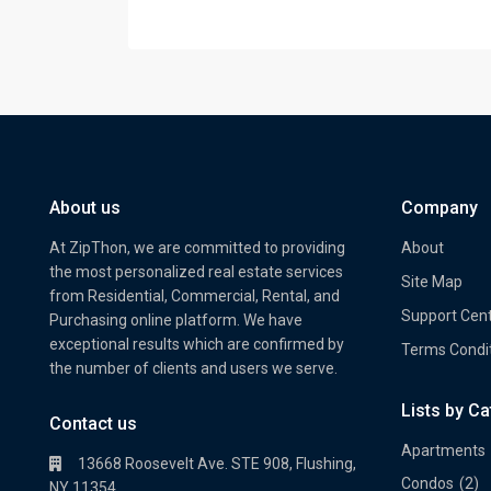
About us
Company
At ZipThon, we are committed to providing
About
the most personalized real estate services
Site Map
from Residential, Commercial, Rental, and
Support Cen
Purchasing online platform. We have
exceptional results which are confirmed by
Terms Condi
the number of clients and users we serve.
Lists by C
Property Multi Image Slider
Prope
Contact us
Apartments
13668 Roosevelt Ave. STE 908, Flushing,
Condos
(2)
NY 11354