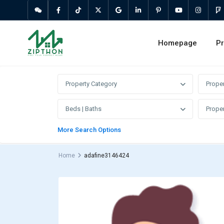
Homepage
Pr
Property Category
Prope
Beds | Baths
Proper
More Search Options
Home
adafine3146424