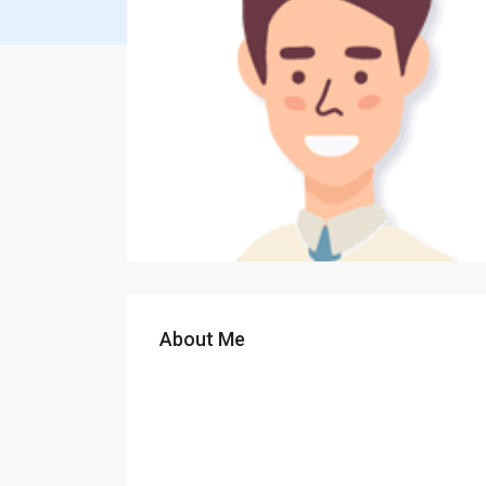
About Me