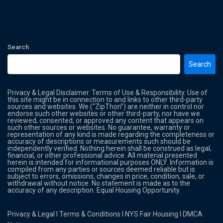
Search
Search
Privacy & Legal Disclaimer. Terms of Use & Responsibility. Use of
this site might be in connection to and links to other third-party
sources and websites. We (“ZipThon”) are neither in control nor
endorse such other websites or other third-party, nor have we
reviewed, consented, or approved any content that appears on
such other sources or websites. No guarantee, warranty or
representation of any kind is made regarding the completeness or
accuracy of descriptions or measurements such should be
independently verified. Nothing herein shall be construed as legal,
financial, or other professional advice. All material presented
herein is intended for informational purposes ONLY. Information is
compiled from any parties or sources deemed reliable but is
subject to errors, omissions, changes in price, condition, sale, or
withdrawal without notice. No statement is made as to the
accuracy of any description. Equal Housing Opportunity.
Privacy & Legal
l
Terms & Conditions
l
NYS Fair Housing
l
DMCA