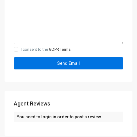
I consent to the
GDPR Terms
Agent Reviews
You need to
login
in order to post a review