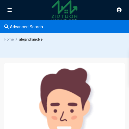
Advanced Search
Home
alejandranoble