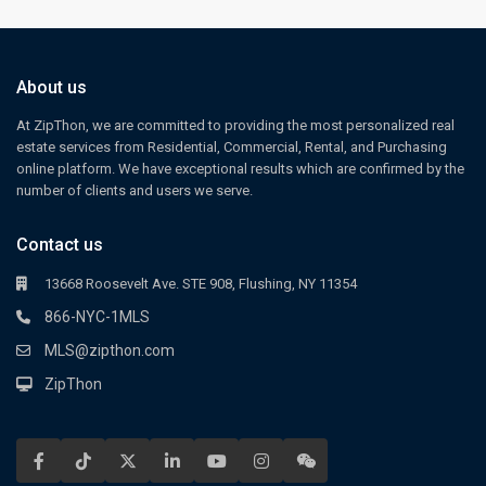
About us
At ZipThon, we are committed to providing the most personalized real
estate services from Residential, Commercial, Rental, and Purchasing
online platform. We have exceptional results which are confirmed by the
number of clients and users we serve.
Contact us
13668 Roosevelt Ave. STE 908, Flushing, NY 11354
866-NYC-1MLS
MLS@zipthon.com
ZipThon