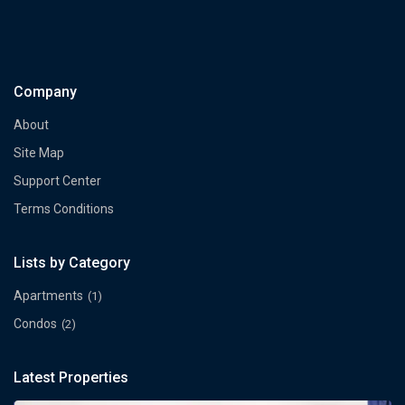
Company
About
Site Map
Support Center
Terms Conditions
Lists by Category
Apartments
(1)
Condos
(2)
Latest Properties