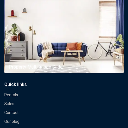
Property Multi Image Slider
Quick links
Rentals
Sales
Contact
Our blog