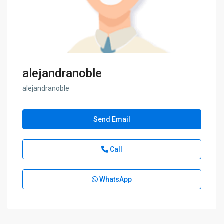
alejandranoble
alejandranoble
Send Email
Call
WhatsApp