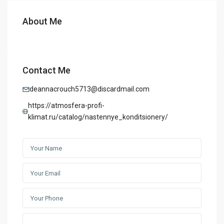
About Me
Contact Me
deannacrouch5713@discardmail.com
https://atmosfera-profi-
klimat.ru/catalog/nastennye_konditsionery/