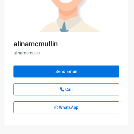
alinamcmullin
alinamcmullin
Send Email
Call
WhatsApp