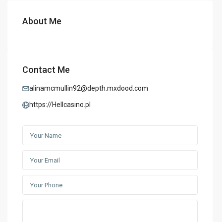
About Me
Contact Me
alinamcmullin92@depth.mxdood.com
https://Hellcasino.pl