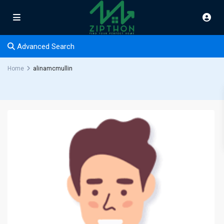
Advanced Search
Home
alinamcmullin