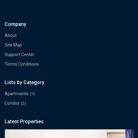
Company
About
Site Map
Support Center
Terms Conditions
Lists by Category
Apartments
(1)
Condos
(2)
Latest Properties