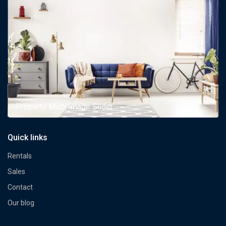
Property Multi Image Slider
Quick links
Rentals
Sales
Contact
Our blog