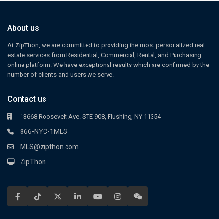
About us
At ZipThon, we are committed to providing the most personalized real
estate services from Residential, Commercial, Rental, and Purchasing
online platform. We have exceptional results which are confirmed by the
number of clients and users we serve.
Contact us
13668 Roosevelt Ave. STE 908, Flushing, NY 11354
866-NYC-1MLS
MLS@zipthon.com
ZipThon