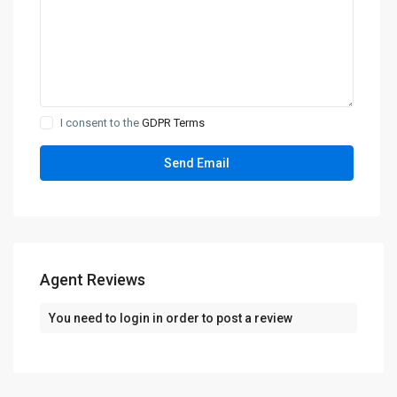
I consent to the
GDPR Terms
Agent Reviews
You need to
login
in order to post a review