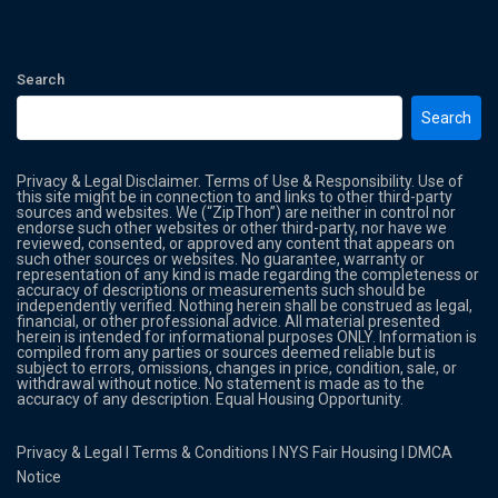
Search
Search
Privacy & Legal Disclaimer. Terms of Use & Responsibility. Use of
this site might be in connection to and links to other third-party
sources and websites. We (“ZipThon”) are neither in control nor
endorse such other websites or other third-party, nor have we
reviewed, consented, or approved any content that appears on
such other sources or websites. No guarantee, warranty or
representation of any kind is made regarding the completeness or
accuracy of descriptions or measurements such should be
independently verified. Nothing herein shall be construed as legal,
financial, or other professional advice. All material presented
herein is intended for informational purposes ONLY. Information is
compiled from any parties or sources deemed reliable but is
subject to errors, omissions, changes in price, condition, sale, or
withdrawal without notice. No statement is made as to the
accuracy of any description. Equal Housing Opportunity.
Privacy & Legal
l
Terms & Conditions
l
NYS Fair Housing
l
DMCA
Notice