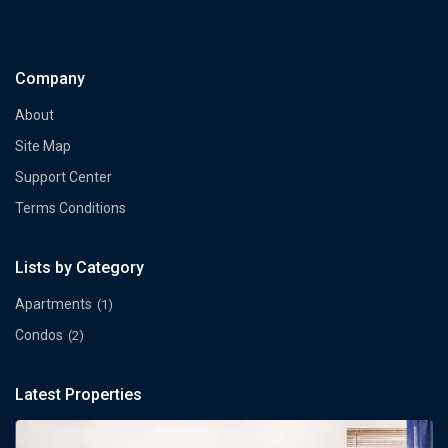
Company
About
Site Map
Support Center
Terms Conditions
Lists by Category
Apartments
(1)
Condos
(2)
Latest Properties