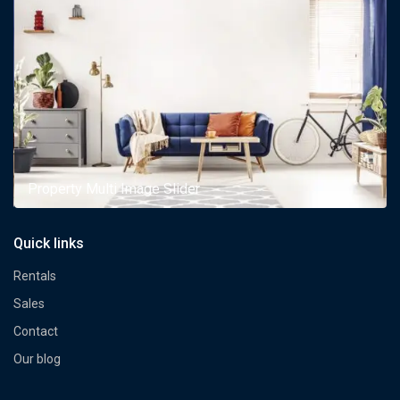
Property Multi Image Slider
Quick links
Rentals
Sales
Contact
Our blog