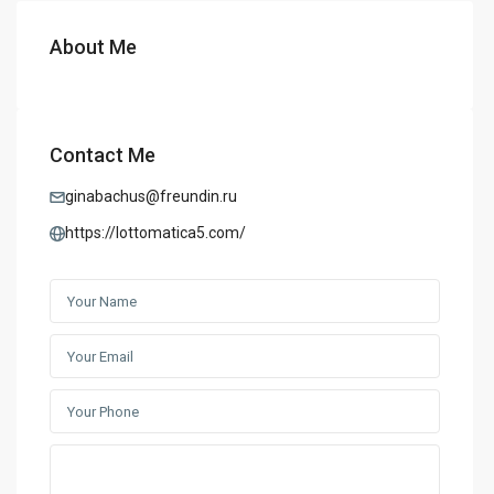
About Me
Contact Me
ginabachus@freundin.ru
https://lottomatica5.com/