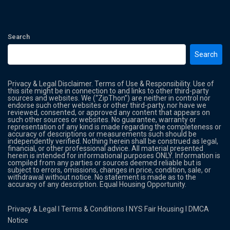
Search
Search
Privacy & Legal Disclaimer. Terms of Use & Responsibility. Use of
this site might be in connection to and links to other third-party
sources and websites. We (“ZipThon”) are neither in control nor
endorse such other websites or other third-party, nor have we
reviewed, consented, or approved any content that appears on
such other sources or websites. No guarantee, warranty or
representation of any kind is made regarding the completeness or
accuracy of descriptions or measurements such should be
independently verified. Nothing herein shall be construed as legal,
financial, or other professional advice. All material presented
herein is intended for informational purposes ONLY. Information is
compiled from any parties or sources deemed reliable but is
subject to errors, omissions, changes in price, condition, sale, or
withdrawal without notice. No statement is made as to the
accuracy of any description. Equal Housing Opportunity.
Privacy & Legal
l
Terms & Conditions
l
NYS Fair Housing
l
DMCA
Notice