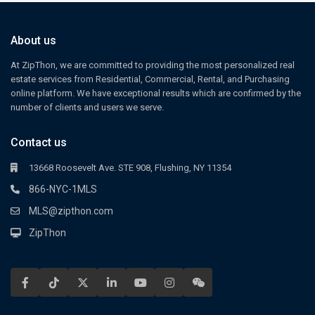
About us
At ZipThon, we are committed to providing the most personalized real
estate services from Residential, Commercial, Rental, and Purchasing
online platform. We have exceptional results which are confirmed by the
number of clients and users we serve.
Contact us
13668 Roosevelt Ave. STE 908, Flushing, NY 11354
866-NYC-1MLS
MLS@zipthon.com
ZipThon