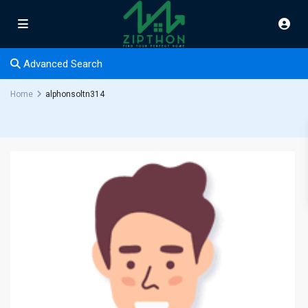
Advanced Search
Home
alphonsoltn314