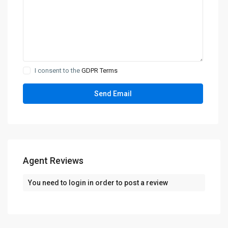
I consent to the
GDPR Terms
Agent Reviews
You need to
login
in order to post a review