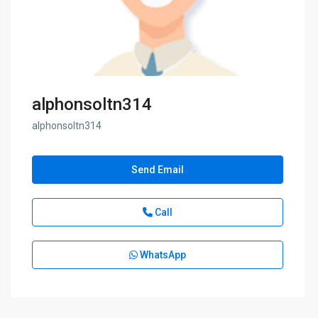
alphonsoltn314
alphonsoltn314
Send Email
Call
WhatsApp