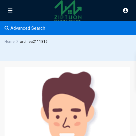
Advanced Search
Home
archiea2111816