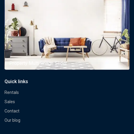
Property Multi Image Slider
Quick links
Rentals
Sales
Contact
Our blog