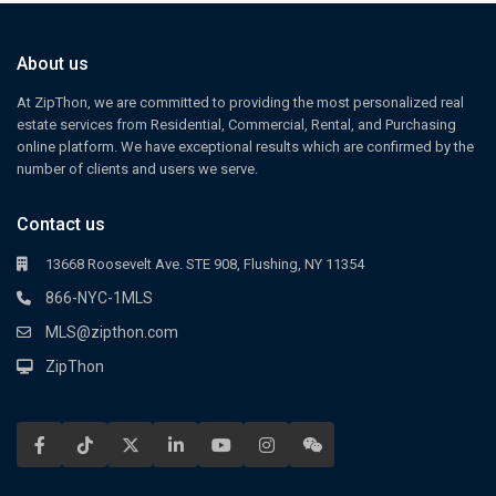
About us
At ZipThon, we are committed to providing the most personalized real
estate services from Residential, Commercial, Rental, and Purchasing
online platform. We have exceptional results which are confirmed by the
number of clients and users we serve.
Contact us
13668 Roosevelt Ave. STE 908, Flushing, NY 11354
866-NYC-1MLS
MLS@zipthon.com
ZipThon