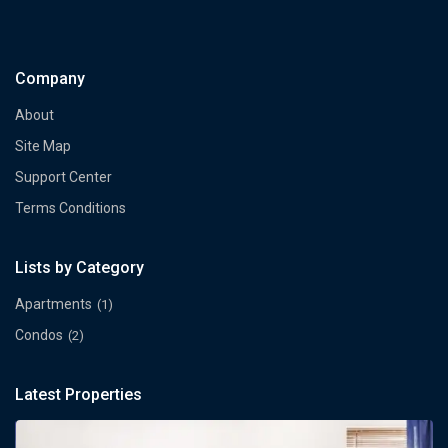
Company
About
Site Map
Support Center
Terms Conditions
Lists by Category
Apartments
(1)
Condos
(2)
Latest Properties