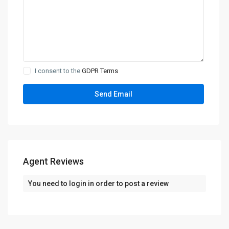
I consent to the
GDPR Terms
Agent Reviews
You need to
login
in order to post a review