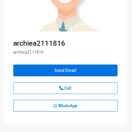
archiea2111816
archiea2111816
Send Email
Call
WhatsApp