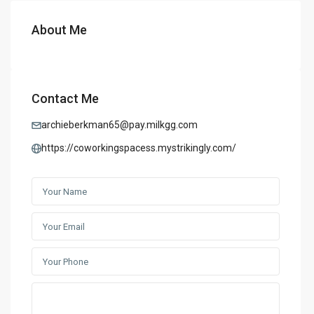
About Me
Contact Me
archieberkman65@pay.milkgg.com
https://coworkingspacess.mystrikingly.com/