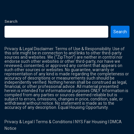
Search
Search
Privacy & Legal Disclaimer. Terms of Use & Responsibility. Use of
this site might be in connection to and links to other third-party
sources and websites. We (“ZipThon”) are neither in control nor
endorse such other websites or other third-party, nor have we
reviewed, consented, or approved any content that appears on
such other sources or websites. No guarantee, warranty or
representation of any kind is made regarding the completeness or
accuracy of descriptions or measurements such should be
independently verified. Nothing herein shall be construed as legal,
financial, or other professional advice. All material presented
herein is intended for informational purposes ONLY. Information is
compiled from any parties or sources deemed reliable but is
subject to errors, omissions, changes in price, condition, sale, or
withdrawal without notice. No statement is made as to the
accuracy of any description. Equal Housing Opportunity.
Privacy & Legal
l
Terms & Conditions
l
NYS Fair Housing
l
DMCA
Notice