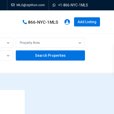
MLS@zipthon.com
+1-866-NYC-1MLS
866-NYC-1MLS
Add Listing
Property Area