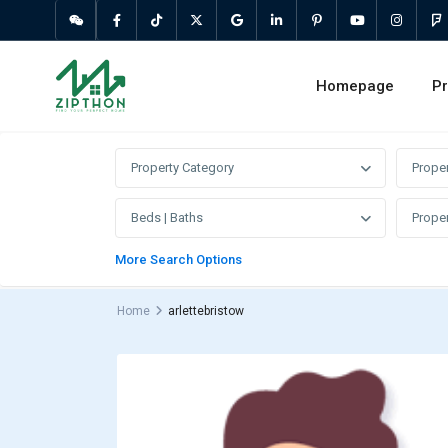
Homepage
Pr
Property Category
Prope
Beds | Baths
Proper
More Search Options
Home
arlettebristow