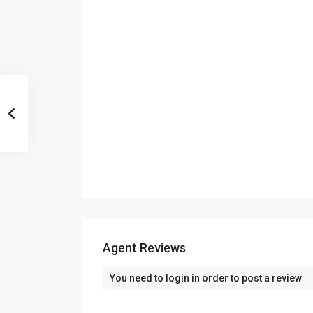
Agent Reviews
You need to
login
in order to post a review