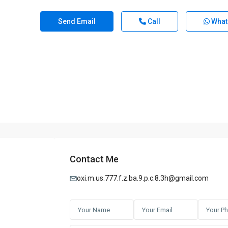
Send Email
Call
What
Contact Me
oxi.m.us.777.f.z.ba.9.p.c.8.3h@gmail.com