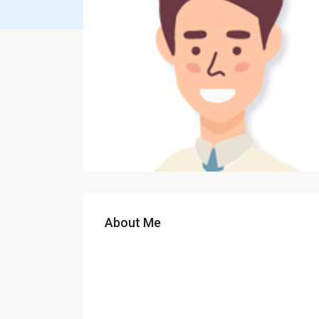
About Me