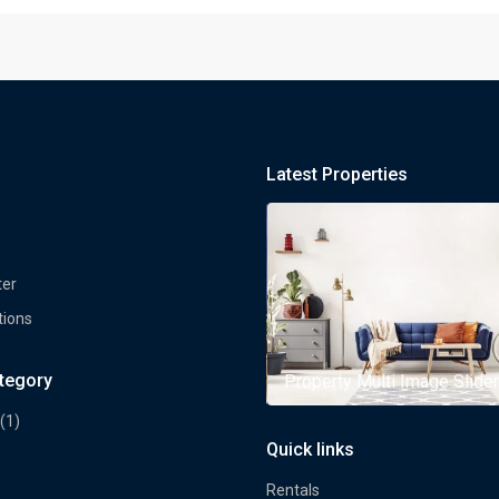
Latest Properties
ter
tions
ategory
rty Multi Image Slider
Property Multi Image Slider
(1)
Quick links
Rentals