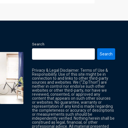
Search
Search
Privacy & Legal Disclaimer. Terms of Use &
Responsibility. Use of this site might be in
connection to and links to other third-party
sources and websites. We (“ZipThon”) are
neither in control nor endorse such other
websites or other third-party, nor have we
reviewed, consented, or approved any
Property Multi Image Slider
Property
content that appears on such other sources
or websites. No guarantee, warranty or
representation of any kind is made regarding
the completeness or accuracy of descriptions
or measurements such should be
independently verified. Nothing herein shall be
construed as legal, financial, or other
professional advice. All material presented