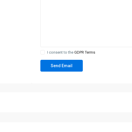
I consent to the
GDPR Terms