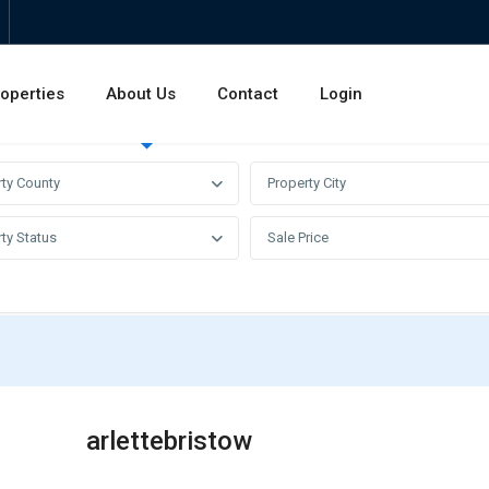
operties
About Us
Contact
Login
Invest
Rentals
Sales
rty County
Property City
ty Status
Sale Price
arlettebristow