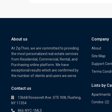
About us
Company
At ZipThon, we are committed to providing
About
the most personalized real estate services
Site Map
from Residential, Commercial, Rental, and
Support Cen
Purchasing online platform. We have
exceptional results which are confirmed by
Terms Condi
the number of clients and users we serve.
Lists by C
Property Multi Image Slider
Prope
Contact us
Apartments
13668 Roosevelt Ave. STE 908, Flushing,
Condos
(2)
NY 11354
866-NYC-1MLS