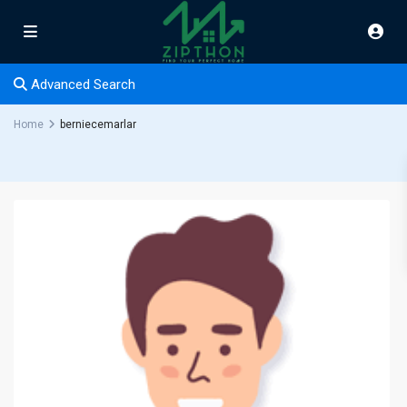
Advanced Search
Home
berniecemarlar