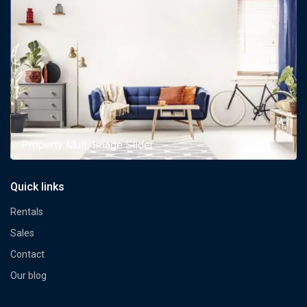
Property Multi Image Slider
Quick links
Rentals
Sales
Contact
Our blog