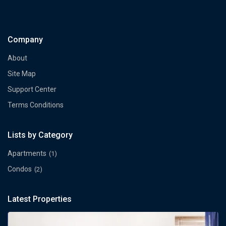
Company
About
Site Map
Support Center
Terms Conditions
Lists by Category
Apartments
(1)
Condos
(2)
Latest Properties