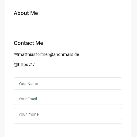
About Me
Contact Me
matthiasfortner@anonmails.de
https://./