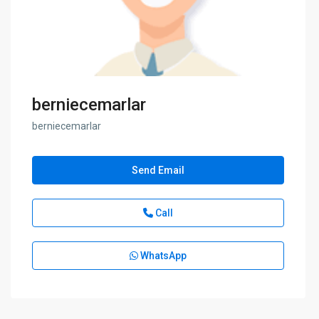
berniecemarlar
berniecemarlar
Send Email
Call
WhatsApp