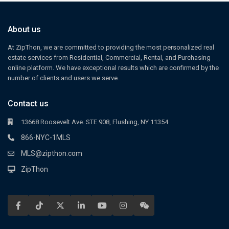
About us
At ZipThon, we are committed to providing the most personalized real
estate services from Residential, Commercial, Rental, and Purchasing
online platform. We have exceptional results which are confirmed by the
number of clients and users we serve.
Contact us
13668 Roosevelt Ave. STE 908, Flushing, NY 11354
866-NYC-1MLS
MLS@zipthon.com
ZipThon