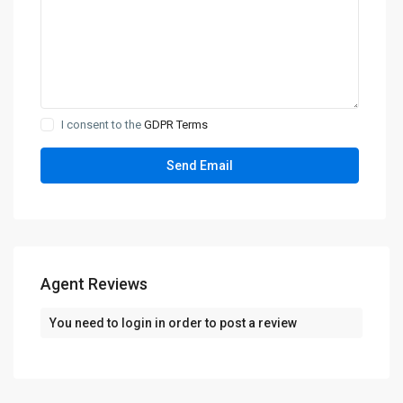
I consent to the
GDPR Terms
Agent Reviews
You need to
login
in order to post a review