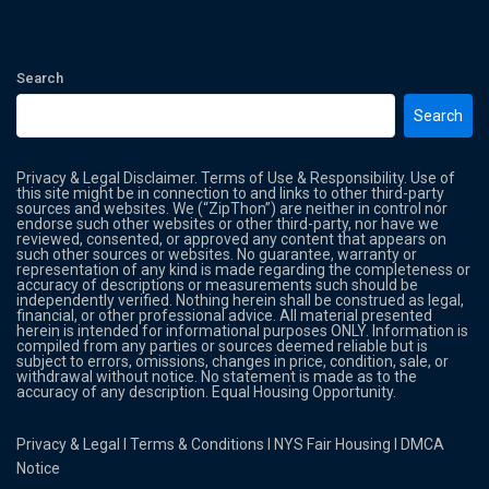
Search
Search
Privacy & Legal Disclaimer. Terms of Use & Responsibility. Use of
this site might be in connection to and links to other third-party
sources and websites. We (“ZipThon”) are neither in control nor
endorse such other websites or other third-party, nor have we
reviewed, consented, or approved any content that appears on
such other sources or websites. No guarantee, warranty or
representation of any kind is made regarding the completeness or
accuracy of descriptions or measurements such should be
independently verified. Nothing herein shall be construed as legal,
financial, or other professional advice. All material presented
herein is intended for informational purposes ONLY. Information is
compiled from any parties or sources deemed reliable but is
subject to errors, omissions, changes in price, condition, sale, or
withdrawal without notice. No statement is made as to the
accuracy of any description. Equal Housing Opportunity.
Privacy & Legal
l
Terms & Conditions
l
NYS Fair Housing
l
DMCA
Notice