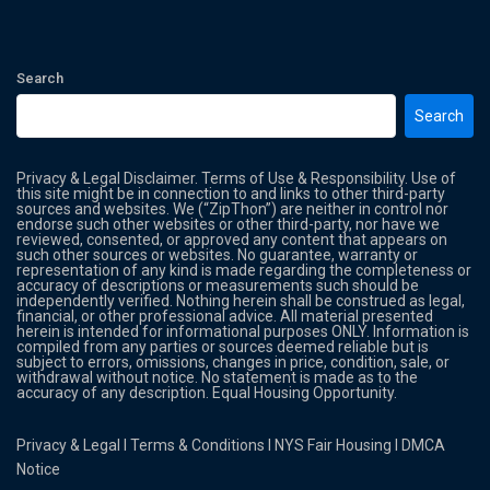
Search
Search
Privacy & Legal Disclaimer. Terms of Use & Responsibility. Use of
this site might be in connection to and links to other third-party
sources and websites. We (“ZipThon”) are neither in control nor
endorse such other websites or other third-party, nor have we
reviewed, consented, or approved any content that appears on
such other sources or websites. No guarantee, warranty or
representation of any kind is made regarding the completeness or
accuracy of descriptions or measurements such should be
independently verified. Nothing herein shall be construed as legal,
financial, or other professional advice. All material presented
herein is intended for informational purposes ONLY. Information is
compiled from any parties or sources deemed reliable but is
subject to errors, omissions, changes in price, condition, sale, or
withdrawal without notice. No statement is made as to the
accuracy of any description. Equal Housing Opportunity.
Privacy & Legal
l
Terms & Conditions
l
NYS Fair Housing
l
DMCA
Notice