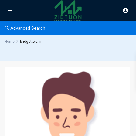
Advanced Search
Home
bridgettwallin