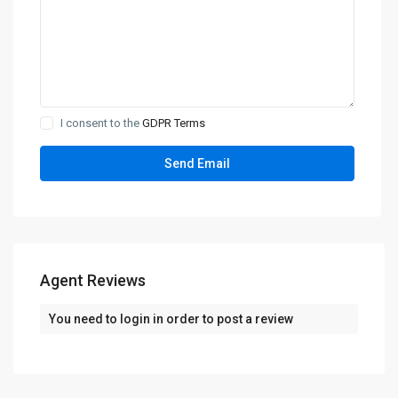
I consent to the
GDPR Terms
Agent Reviews
You need to
login
in order to post a review