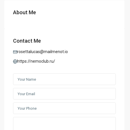
About Me
Contact Me
rosettalucas@mailmenot.io
https://nemoclub.ru/