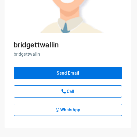
bridgettwallin
bridgettwallin
Send Email
Call
WhatsApp