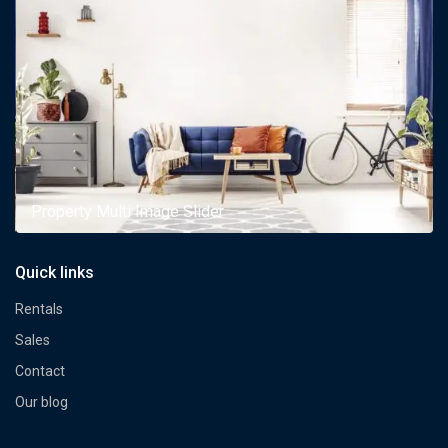
Property Multi Image Slider
Quick links
Rentals
Sales
Contact
Our blog