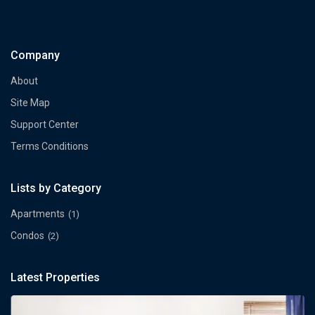
Company
About
Site Map
Support Center
Terms Conditions
Lists by Category
Apartments
(1)
Condos
(2)
Latest Properties