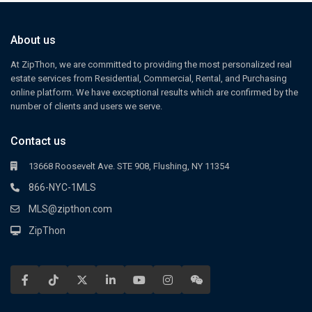
About us
At ZipThon, we are committed to providing the most personalized real
estate services from Residential, Commercial, Rental, and Purchasing
online platform. We have exceptional results which are confirmed by the
number of clients and users we serve.
Contact us
13668 Roosevelt Ave. STE 908, Flushing, NY 11354
866-NYC-1MLS
MLS@zipthon.com
ZipThon