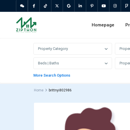
Homepage
Pr
Property Category
Prope
Beds | Baths
Proper
More Search Options
Home
brittnyi802986