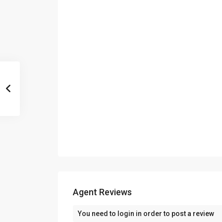
Agent Reviews
You need to
login
in order to post a review