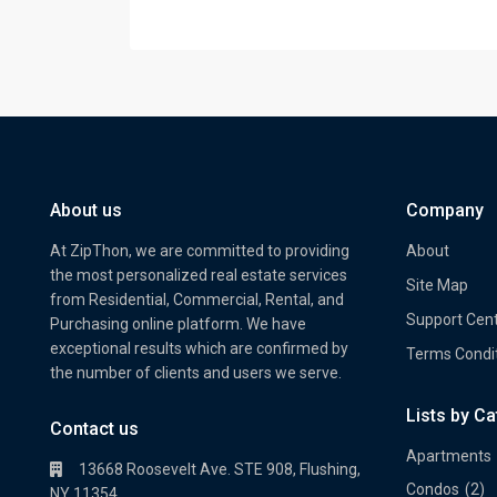
About us
Company
At ZipThon, we are committed to providing
About
the most personalized real estate services
Site Map
from Residential, Commercial, Rental, and
Support Cen
Purchasing online platform. We have
exceptional results which are confirmed by
Terms Condi
the number of clients and users we serve.
Lists by C
Property Multi Image Slider
Prope
Contact us
Apartments
13668 Roosevelt Ave. STE 908, Flushing,
Condos
(2)
NY 11354