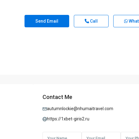
Send Email
Call
What
Contact Me
autumnlockie@nhumaitravel.com
https://1xbet-giris2.ru