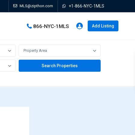
MLS@zipthon.com
+1-866-NYC-1MLS
866-NYC-1MLS
Add Listing
Property Area