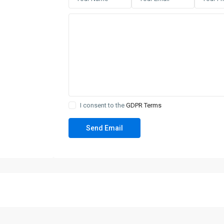
I consent to the
GDPR Terms