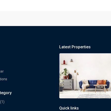
Latest Properties
ter
tions
ategory
rty Multi Image Slider
Property Multi Image Slider
(1)
Quick links