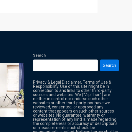
Search
Search
Privacy & Legal Disclaimer. Terms of Use &
Responsibility. Use of this site might be in
connection to and links to other third-party
sources and websites. We (“ZipThon”) are
neither in control nor endorse such other
websites or other third-party, nor have we
reviewed, consented, or approved any
Property Multi Image Slider
Property
content that appears on such other sources
or websites. No guarantee, warranty or
representation of any kind is made regarding
the completeness or accuracy of descriptions
or measurements such should be
independently verified. Nothing herein shall be