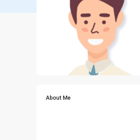
About Me