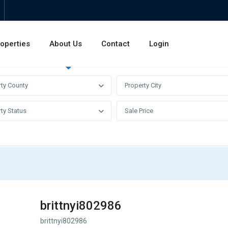
operties
About Us
Contact
Login
Invest
Rentals
Sales
rty County
Property City
ty Status
Sale Price
brittnyi802986
brittnyi802986