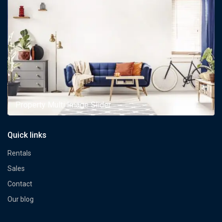
Property Multi Image Slider
Quick links
Rentals
Sales
Contact
Our blog