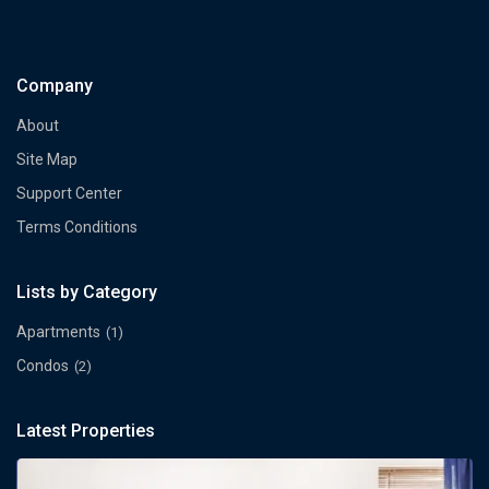
Company
About
Site Map
Support Center
Terms Conditions
Lists by Category
Apartments
(1)
Condos
(2)
Latest Properties