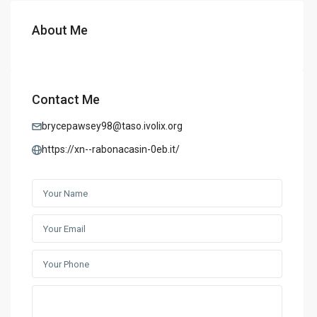
About Me
Contact Me
brycepawsey98@taso.ivolix.org
https://xn--rabonacasin-0eb.it/