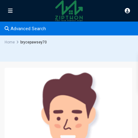
Advanced Search
Home
brycepawsey70