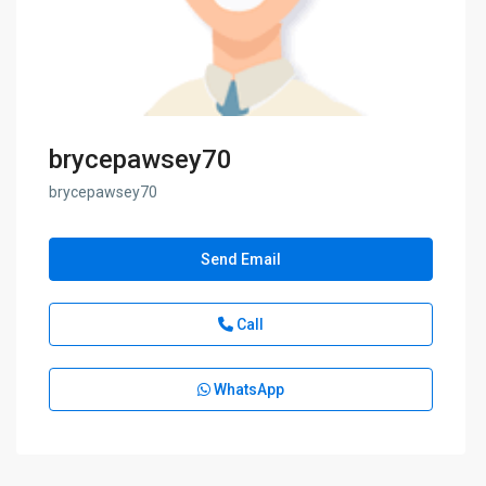
brycepawsey70
brycepawsey70
Send Email
Call
WhatsApp