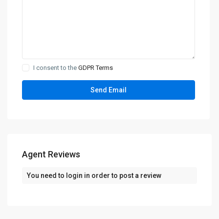
I consent to the
GDPR Terms
Agent Reviews
You need to
login
in order to post a review