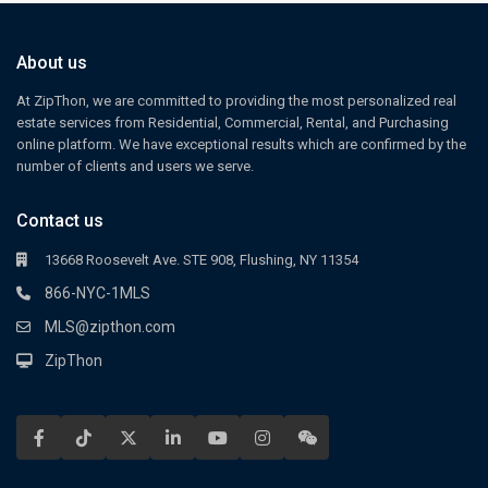
About us
At ZipThon, we are committed to providing the most personalized real
estate services from Residential, Commercial, Rental, and Purchasing
online platform. We have exceptional results which are confirmed by the
number of clients and users we serve.
Contact us
13668 Roosevelt Ave. STE 908, Flushing, NY 11354
866-NYC-1MLS
MLS@zipthon.com
ZipThon