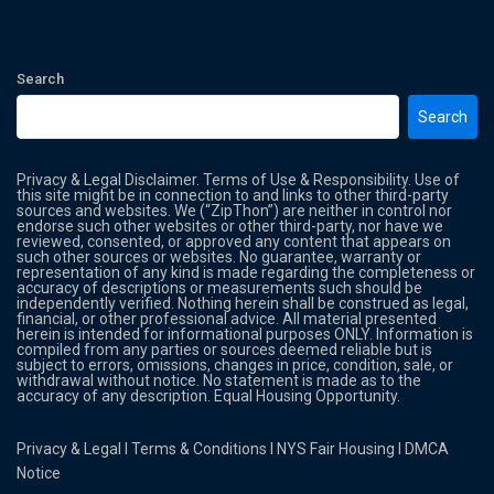
Search
Search
Privacy & Legal Disclaimer. Terms of Use & Responsibility. Use of
this site might be in connection to and links to other third-party
sources and websites. We (“ZipThon”) are neither in control nor
endorse such other websites or other third-party, nor have we
reviewed, consented, or approved any content that appears on
such other sources or websites. No guarantee, warranty or
representation of any kind is made regarding the completeness or
accuracy of descriptions or measurements such should be
independently verified. Nothing herein shall be construed as legal,
financial, or other professional advice. All material presented
herein is intended for informational purposes ONLY. Information is
compiled from any parties or sources deemed reliable but is
subject to errors, omissions, changes in price, condition, sale, or
withdrawal without notice. No statement is made as to the
accuracy of any description. Equal Housing Opportunity.
Privacy & Legal
l
Terms & Conditions
l
NYS Fair Housing
l
DMCA
Notice