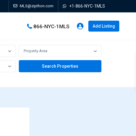
MLS@zipthon.com
+1-866-NYC-1MLS
866-NYC-1MLS
Add Listing
Property Area