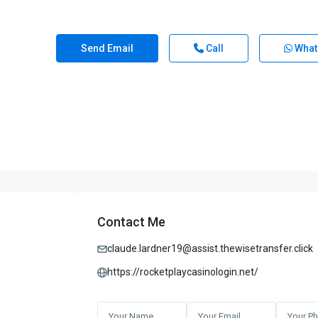
Send Email
Call
What
Contact Me
claude.lardner19@assist.thewisetransfer.click
https://rocketplaycasinologin.net/