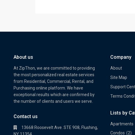
About us
Company
At ZipThon, we are committed to providing
About
the most personalized real estate services
Site Map
from Residential, Commercial, Rental, and
Support Cen
Purchasing online platform. We have
exceptional results which are confirmed by
Terms Condi
the number of clients and users we serve.
Lists by C
Property Multi Image Slider
Prope
Contact us
Apartments
13668 Roosevelt Ave. STE 908, Flushing,
Condos
(2)
NY 11354