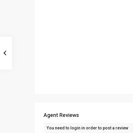
Agent Reviews
You need to
login
in order to post a review