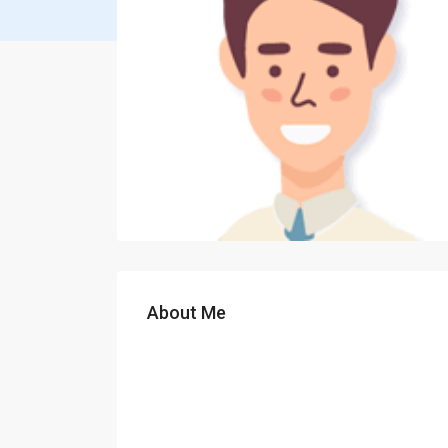
About Me