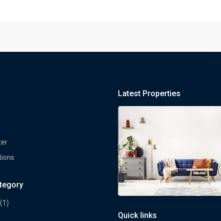
Latest Properties
ter
tions
ategory
rty Multi Image Slider
Property Multi Image Slider
(1)
Quick links