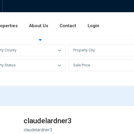
operties
About Us
Contact
Login
Invest
Rentals
Sales
rty County
Property City
ty Status
Sale Price
claudelardner3
claudelardner3