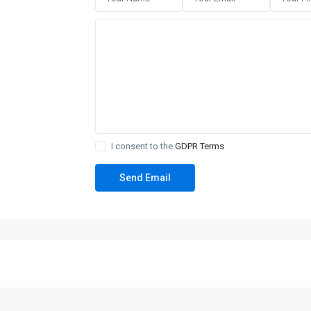
I consent to the
GDPR Terms