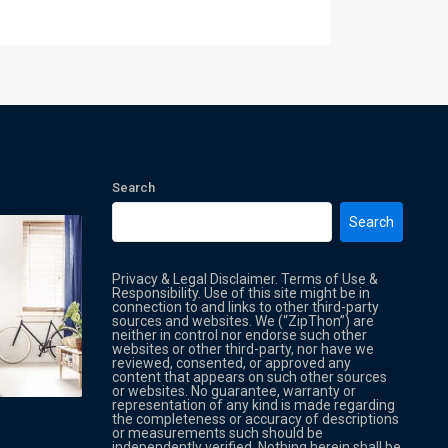
Search
Search
Privacy & Legal Disclaimer. Terms of Use &
Responsibility. Use of this site might be in
connection to and links to other third-party
sources and websites. We (“ZipThon”) are
neither in control nor endorse such other
websites or other third-party, nor have we
reviewed, consented, or approved any
Property Multi Image Slider
Property
content that appears on such other sources
or websites. No guarantee, warranty or
representation of any kind is made regarding
the completeness or accuracy of descriptions
or measurements such should be
independently verified. Nothing herein shall be