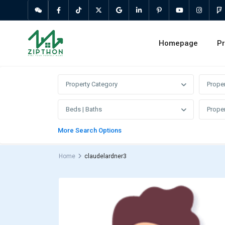
Homepage
Pr
Property Category
Prope
Beds | Baths
Proper
More Search Options
Home
claudelardner3