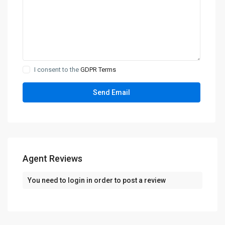
I consent to the
GDPR Terms
Agent Reviews
You need to
login
in order to post a review