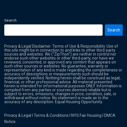
Search
Search
Privacy & Legal Disclaimer. Terms of Use & Responsibility. Use of
this site might be in connection to and links to other third-party
sources and websites. We (“ZipThon”) are neither in control nor
endorse such other websites or other third-party, nor have we
reviewed, consented, or approved any content that appears on
such other sources or websites. No guarantee, warranty or
representation of any kind is made regarding the completeness or
accuracy of descriptions or measurements such should be
independently verified. Nothing herein shall be construed as legal,
financial, or other professional advice. All material presented
herein is intended for informational purposes ONLY. Information is
compiled from any parties or sources deemed reliable but is
subject to errors, omissions, changes in price, condition, sale, or
withdrawal without notice. No statement is made as to the
accuracy of any description. Equal Housing Opportunity.
Privacy & Legal
l
Terms & Conditions
l
NYS Fair Housing
l
DMCA
Notice