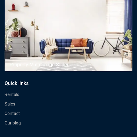
Property Multi Image Slider
Quick links
Rentals
Sales
Contact
Our blog