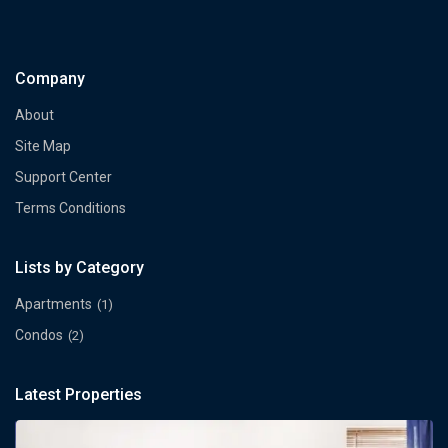
Company
About
Site Map
Support Center
Terms Conditions
Lists by Category
Apartments
(1)
Condos
(2)
Latest Properties