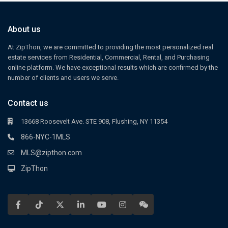
About us
At ZipThon, we are committed to providing the most personalized real
estate services from Residential, Commercial, Rental, and Purchasing
online platform. We have exceptional results which are confirmed by the
number of clients and users we serve.
Contact us
13668 Roosevelt Ave. STE 908, Flushing, NY 11354
866-NYC-1MLS
MLS@zipthon.com
ZipThon