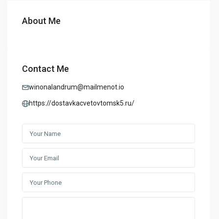
About Me
Contact Me
winonalandrum@mailmenot.io
https://dostavkacvetovtomsk5.ru/