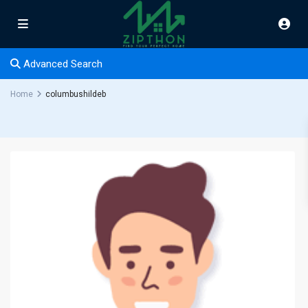
Advanced Search
Home
columbushildeb