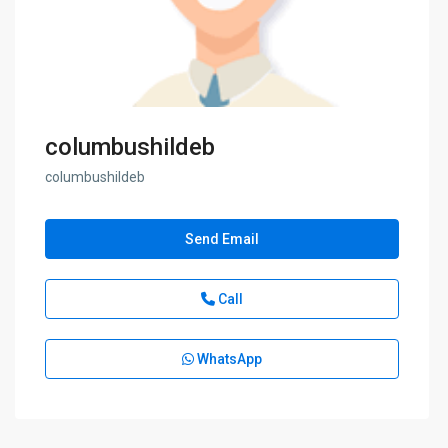
columbushildeb
columbushildeb
Send Email
Call
WhatsApp