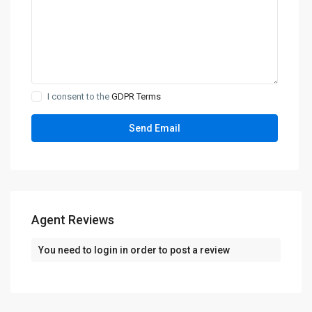
I consent to the
GDPR Terms
Agent Reviews
You need to
login
in order to post a review