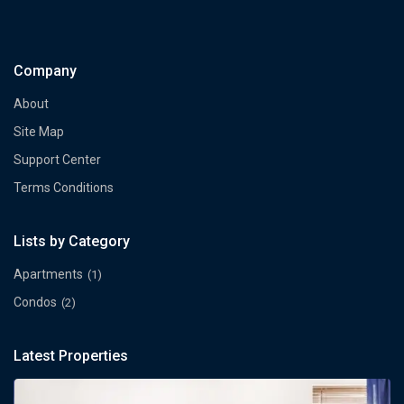
Company
About
Site Map
Support Center
Terms Conditions
Lists by Category
Apartments
(1)
Condos
(2)
Latest Properties