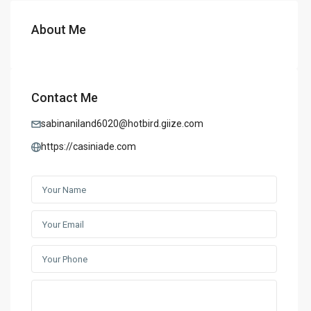
About Me
Contact Me
sabinaniland6020@hotbird.giize.com
https://casiniade.com