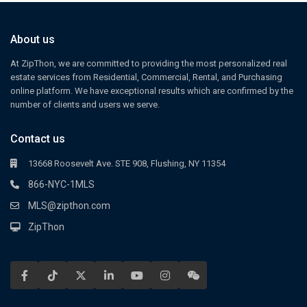
About us
At ZipThon, we are committed to providing the most personalized real
estate services from Residential, Commercial, Rental, and Purchasing
online platform. We have exceptional results which are confirmed by the
number of clients and users we serve.
Contact us
13668 Roosevelt Ave. STE 908, Flushing, NY 11354
866-NYC-1MLS
MLS@zipthon.com
ZipThon