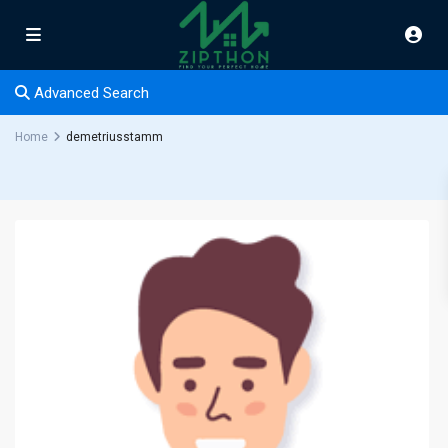
Advanced Search
Home
demetriusstamm