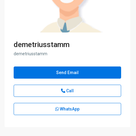
demetriusstamm
demetriusstamm
Send Email
Call
WhatsApp