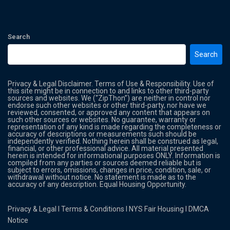
Search
Search
Privacy & Legal Disclaimer. Terms of Use & Responsibility. Use of
this site might be in connection to and links to other third-party
sources and websites. We (“ZipThon”) are neither in control nor
endorse such other websites or other third-party, nor have we
reviewed, consented, or approved any content that appears on
such other sources or websites. No guarantee, warranty or
representation of any kind is made regarding the completeness or
accuracy of descriptions or measurements such should be
independently verified. Nothing herein shall be construed as legal,
financial, or other professional advice. All material presented
herein is intended for informational purposes ONLY. Information is
compiled from any parties or sources deemed reliable but is
subject to errors, omissions, changes in price, condition, sale, or
withdrawal without notice. No statement is made as to the
accuracy of any description. Equal Housing Opportunity.
Privacy & Legal
l
Terms & Conditions
l
NYS Fair Housing
l
DMCA
Notice