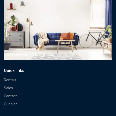
Property Multi Image Slider
Quick links
Rentals
Sales
Contact
Our blog