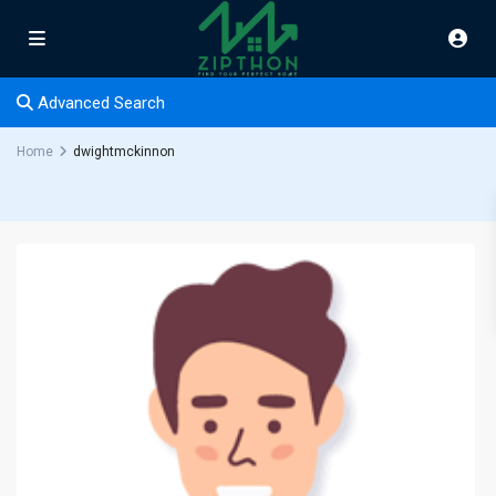
Advanced Search
Home
dwightmckinnon