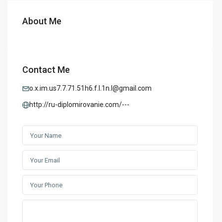
About Me
Contact Me
o.x.im.us7.7.71.51h6.f.l.1n.l@gmail.com
http://ru-diplomirovanie.com/---