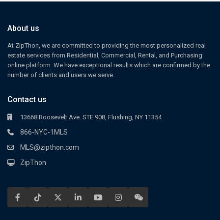
About us
At ZipThon, we are committed to providing the most personalized real
estate services from Residential, Commercial, Rental, and Purchasing
online platform. We have exceptional results which are confirmed by the
number of clients and users we serve.
Contact us
13668 Roosevelt Ave. STE 908, Flushing, NY 11354
866-NYC-1MLS
MLS@zipthon.com
ZipThon