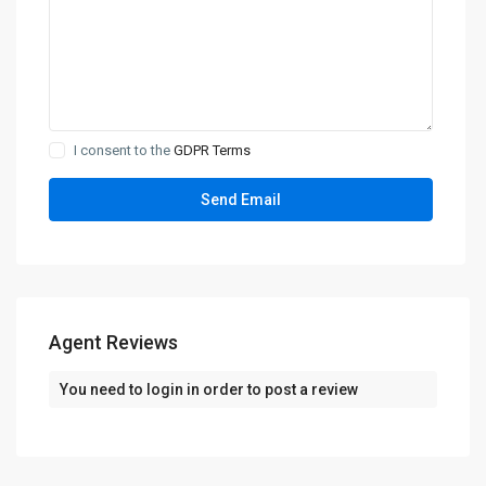
I consent to the
GDPR Terms
Agent Reviews
You need to
login
in order to post a review