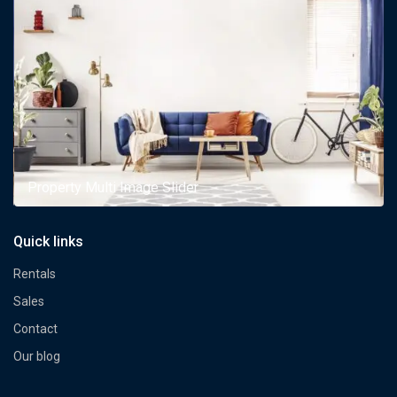
Property Multi Image Slider
Quick links
Rentals
Sales
Contact
Our blog