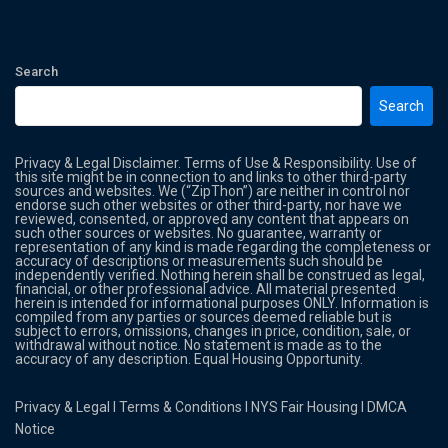
Search
Search
Privacy & Legal Disclaimer. Terms of Use & Responsibility. Use of
this site might be in connection to and links to other third-party
sources and websites. We (“ZipThon”) are neither in control nor
endorse such other websites or other third-party, nor have we
reviewed, consented, or approved any content that appears on
such other sources or websites. No guarantee, warranty or
representation of any kind is made regarding the completeness or
accuracy of descriptions or measurements such should be
independently verified. Nothing herein shall be construed as legal,
financial, or other professional advice. All material presented
herein is intended for informational purposes ONLY. Information is
compiled from any parties or sources deemed reliable but is
subject to errors, omissions, changes in price, condition, sale, or
withdrawal without notice. No statement is made as to the
accuracy of any description. Equal Housing Opportunity.
Privacy & Legal
l
Terms & Conditions
l
NYS Fair Housing
l
DMCA
Notice