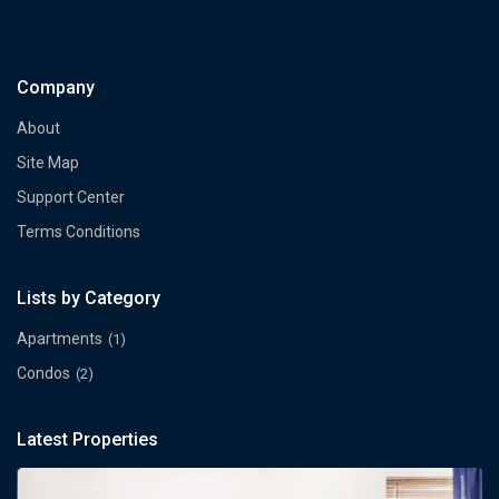
Company
About
Site Map
Support Center
Terms Conditions
Lists by Category
Apartments
(1)
Condos
(2)
Latest Properties