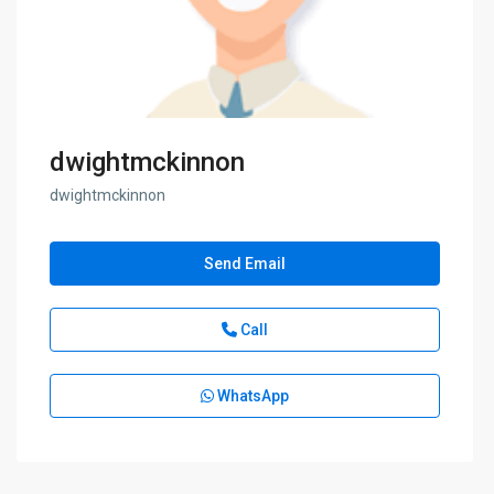
dwightmckinnon
dwightmckinnon
Send Email
Call
WhatsApp