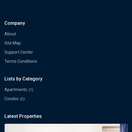
Company
About
Site Map
Support Center
Terms Conditions
Lists by Category
Apartments
(1)
Condos
(2)
Latest Properties