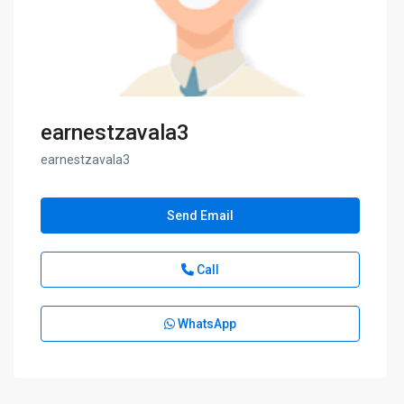
earnestzavala3
earnestzavala3
Send Email
Call
WhatsApp