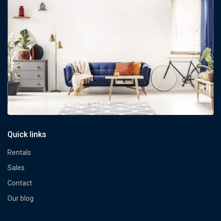
Property Multi Image Slider
Quick links
Rentals
Sales
Contact
Our blog