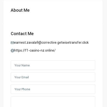
About Me
Contact Me
earnest.zavala9@corrective.getwisetransfer.click
https://f1-casino-nz.online/