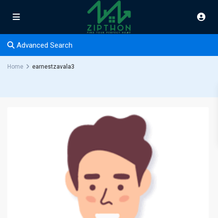
Advanced Search
Home
earnestzavala3