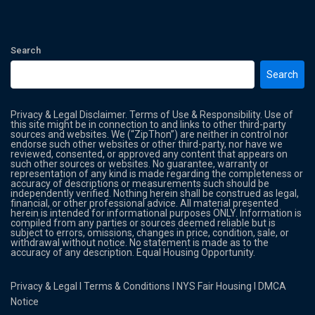
Search
Search
Privacy & Legal Disclaimer. Terms of Use & Responsibility. Use of
this site might be in connection to and links to other third-party
sources and websites. We (“ZipThon”) are neither in control nor
endorse such other websites or other third-party, nor have we
reviewed, consented, or approved any content that appears on
such other sources or websites. No guarantee, warranty or
representation of any kind is made regarding the completeness or
accuracy of descriptions or measurements such should be
independently verified. Nothing herein shall be construed as legal,
financial, or other professional advice. All material presented
herein is intended for informational purposes ONLY. Information is
compiled from any parties or sources deemed reliable but is
subject to errors, omissions, changes in price, condition, sale, or
withdrawal without notice. No statement is made as to the
accuracy of any description. Equal Housing Opportunity.
Privacy & Legal
l
Terms & Conditions
l
NYS Fair Housing
l
DMCA
Notice