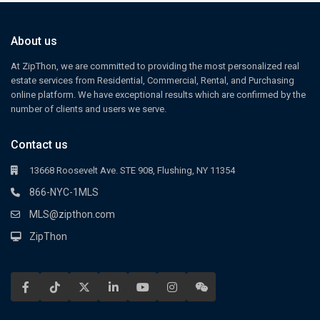
About us
At ZipThon, we are committed to providing the most personalized real
estate services from Residential, Commercial, Rental, and Purchasing
online platform. We have exceptional results which are confirmed by the
number of clients and users we serve.
Contact us
13668 Roosevelt Ave. STE 908, Flushing, NY 11354
866-NYC-1MLS
MLS@zipthon.com
ZipThon