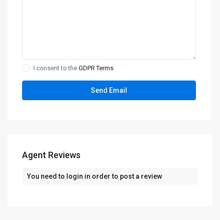
I consent to the
GDPR Terms
Agent Reviews
You need to
login
in order to post a review