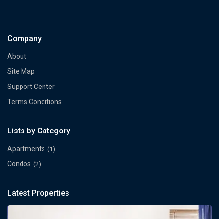
Company
About
Site Map
Support Center
Terms Conditions
Lists by Category
Apartments
(1)
Condos
(2)
Latest Properties