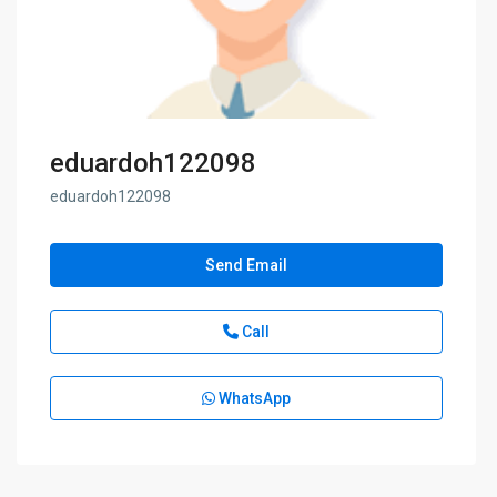
eduardoh122098
eduardoh122098
Send Email
Call
WhatsApp