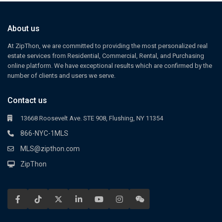
About us
At ZipThon, we are committed to providing the most personalized real
estate services from Residential, Commercial, Rental, and Purchasing
online platform. We have exceptional results which are confirmed by the
number of clients and users we serve.
Contact us
13668 Roosevelt Ave. STE 908, Flushing, NY 11354
866-NYC-1MLS
MLS@zipthon.com
ZipThon