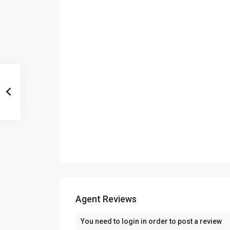
Agent Reviews
You need to
login
in order to post a review