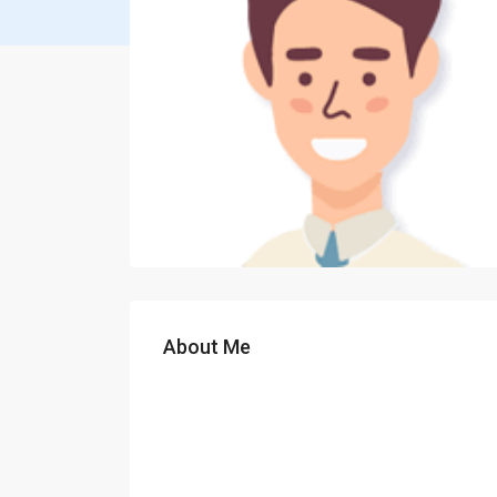
About Me