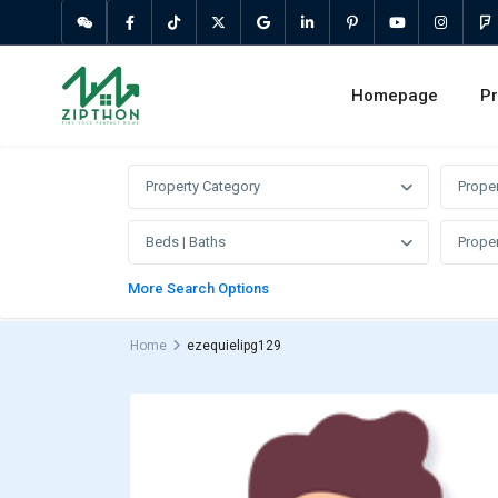
Homepage
Pr
Property Category
Prope
Beds | Baths
Proper
More Search Options
Home
ezequielipg129