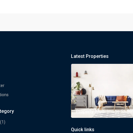
Latest Properties
ter
tions
ategory
rty Multi Image Slider
Property Multi Image Slider
(1)
Quick links