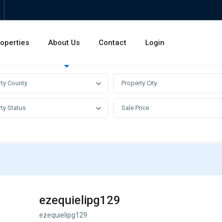
operties
About Us
Contact
Login
Invest
Rentals
Sales
rty County
Property City
ty Status
Sale Price
ezequielipg129
ezequielipg129