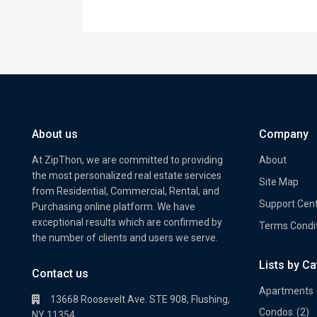
About us
Company
At ZipThon, we are committed to providing
About
the most personalized real estate services
Site Map
from Residential, Commercial, Rental, and
Support Cen
Purchasing online platform. We have
exceptional results which are confirmed by
Terms Condi
the number of clients and users we serve.
Lists by C
Property Multi Image Slider
Prope
Contact us
Apartments
13668 Roosevelt Ave. STE 908, Flushing,
Condos
(2)
NY 11354