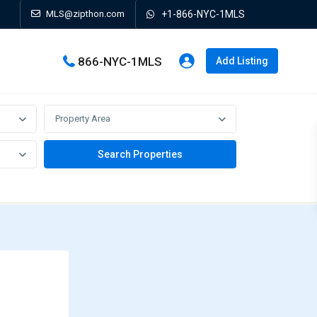
MLS@zipthon.com
+1-866-NYC-1MLS
866-NYC-1MLS
Add Listing
Property Area