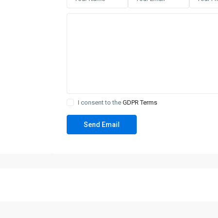
I consent to the
GDPR Terms