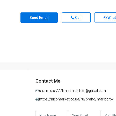
Send Email
Call
What
Contact Me
o.x.i.m.u.s.777fm.5lm.ds.h7n@gmail.com
https://nicomarket.co.ua/ru/brand/marlboro/