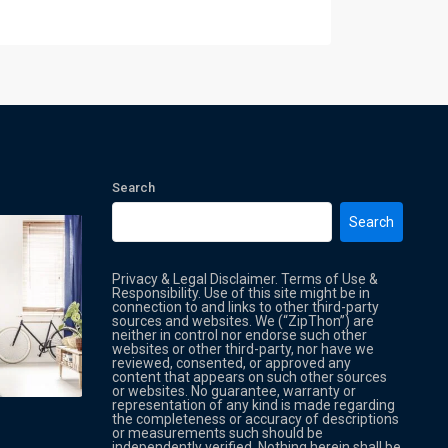
Search
Search
Privacy & Legal Disclaimer. Terms of Use &
Responsibility. Use of this site might be in
connection to and links to other third-party
sources and websites. We (“ZipThon”) are
neither in control nor endorse such other
websites or other third-party, nor have we
reviewed, consented, or approved any
Property Multi Image Slider
Property
content that appears on such other sources
or websites. No guarantee, warranty or
representation of any kind is made regarding
the completeness or accuracy of descriptions
or measurements such should be
independently verified. Nothing herein shall be