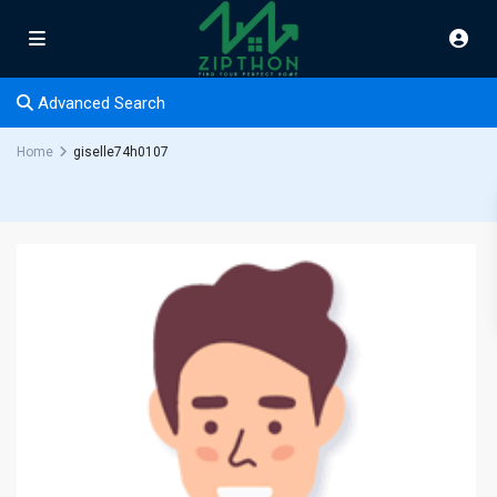
Advanced Search
Home
giselle74h0107