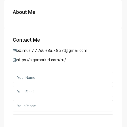
About Me
Contact Me
ox.imus.7.7.7o6.e8a.7.8.x7t@gmail.com
https://sigamarket.com/ru/