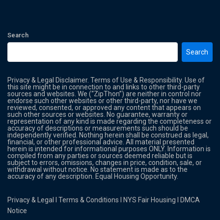
Search
Search
Privacy & Legal Disclaimer. Terms of Use & Responsibility. Use of
this site might be in connection to and links to other third-party
sources and websites. We (“ZipThon”) are neither in control nor
endorse such other websites or other third-party, nor have we
reviewed, consented, or approved any content that appears on
such other sources or websites. No guarantee, warranty or
representation of any kind is made regarding the completeness or
accuracy of descriptions or measurements such should be
independently verified. Nothing herein shall be construed as legal,
financial, or other professional advice. All material presented
herein is intended for informational purposes ONLY. Information is
compiled from any parties or sources deemed reliable but is
subject to errors, omissions, changes in price, condition, sale, or
withdrawal without notice. No statement is made as to the
accuracy of any description. Equal Housing Opportunity.
Privacy & Legal
l
Terms & Conditions
l
NYS Fair Housing
l
DMCA
Notice