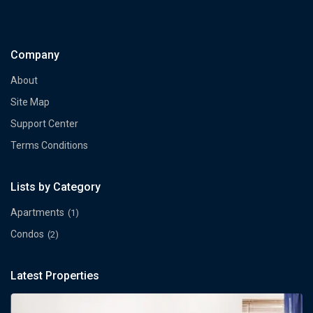
Company
About
Site Map
Support Center
Terms Conditions
Lists by Category
Apartments
(1)
Condos
(2)
Latest Properties