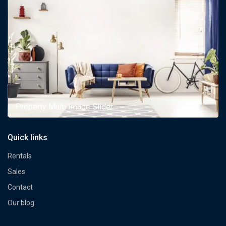
Property Multi Image Slider
Quick links
Rentals
Sales
Contact
Our blog