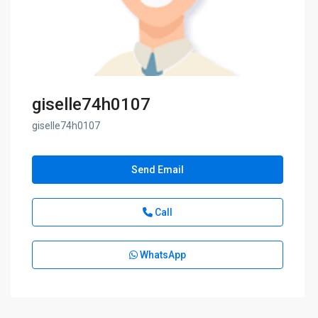
giselle74h0107
giselle74h0107
Send Email
Call
WhatsApp