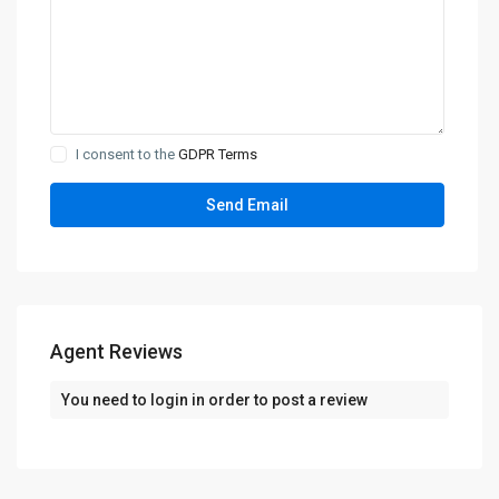
I consent to the
GDPR Terms
Agent Reviews
You need to
login
in order to post a review