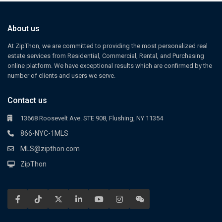
About us
At ZipThon, we are committed to providing the most personalized real
estate services from Residential, Commercial, Rental, and Purchasing
online platform. We have exceptional results which are confirmed by the
number of clients and users we serve.
Contact us
13668 Roosevelt Ave. STE 908, Flushing, NY 11354
866-NYC-1MLS
MLS@zipthon.com
ZipThon