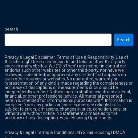
Search
Search
Privacy & Legal Disclaimer. Terms of Use & Responsibility. Use of
this site might be in connection to and links to other third-party
sources and websites. We (“ZipThon”) are neither in control nor
endorse such other websites or other third-party, nor have we
reviewed, consented, or approved any content that appears on
such other sources or websites. No guarantee, warranty or
representation of any kind is made regarding the completeness or
accuracy of descriptions or measurements such should be
independently verified. Nothing herein shall be construed as legal,
financial, or other professional advice. All material presented
herein is intended for informational purposes ONLY. Information is
compiled from any parties or sources deemed reliable but is
subject to errors, omissions, changes in price, condition, sale, or
withdrawal without notice. No statement is made as to the
accuracy of any description. Equal Housing Opportunity.
Privacy & Legal
l
Terms & Conditions
l
NYS Fair Housing
l
DMCA