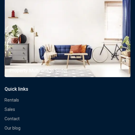
Property Multi Image Slider
Quick links
Rentals
Sales
Contact
Our blog