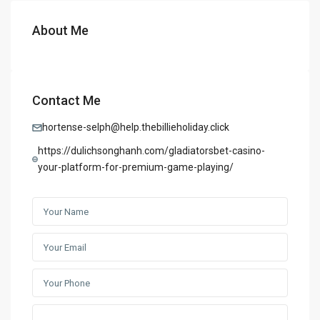
About Me
Contact Me
hortense-selph@help.thebillieholiday.click
https://dulichsonghanh.com/gladiatorsbet-casino-
your-platform-for-premium-game-playing/