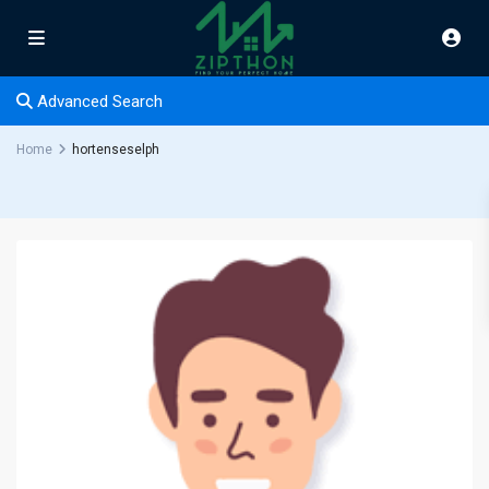
Advanced Search
Home
hortenseselph