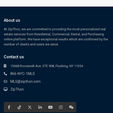
About us
At ZipThon, we are committed to providing the most personalized real
estate services from Residential, Commercial, Rental, and Purchasing
online platform. We have exceptional results which are confirmed by the
number of clients and users we serve.
Contact us
13668 Roosevelt Ave. STE 908, Flushing, NY 11354
866-NYC-1MLS
MLS@zipthon.com
ZipThon