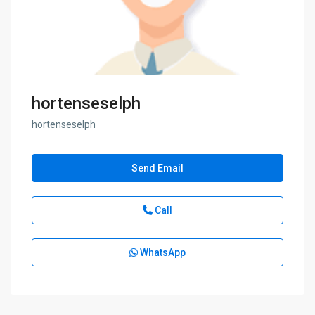
hortenseselph
hortenseselph
Send Email
Call
WhatsApp