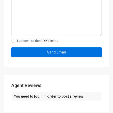
I consent to the
GDPR Terms
Agent Reviews
You need to
login
in order to post a review