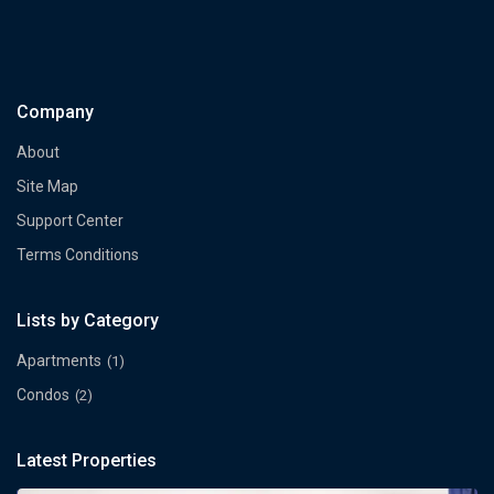
Company
About
Site Map
Support Center
Terms Conditions
Lists by Category
Apartments
(1)
Condos
(2)
Latest Properties