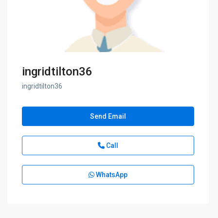
ingridtilton36
ingridtilton36
Send Email
Call
WhatsApp