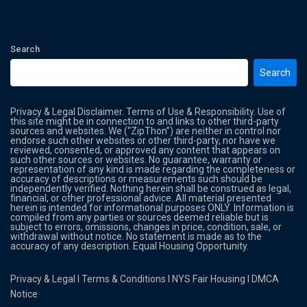
Search
Search
Privacy & Legal Disclaimer. Terms of Use & Responsibility. Use of
this site might be in connection to and links to other third-party
sources and websites. We (“ZipThon”) are neither in control nor
endorse such other websites or other third-party, nor have we
reviewed, consented, or approved any content that appears on
such other sources or websites. No guarantee, warranty or
representation of any kind is made regarding the completeness or
accuracy of descriptions or measurements such should be
independently verified. Nothing herein shall be construed as legal,
financial, or other professional advice. All material presented
herein is intended for informational purposes ONLY. Information is
compiled from any parties or sources deemed reliable but is
subject to errors, omissions, changes in price, condition, sale, or
withdrawal without notice. No statement is made as to the
accuracy of any description. Equal Housing Opportunity.
Privacy & Legal
l
Terms & Conditions
l
NYS Fair Housing
l
DMCA
Notice