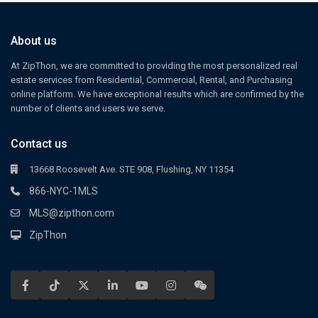
About us
At ZipThon, we are committed to providing the most personalized real
estate services from Residential, Commercial, Rental, and Purchasing
online platform. We have exceptional results which are confirmed by the
number of clients and users we serve.
Contact us
13668 Roosevelt Ave. STE 908, Flushing, NY 11354
866-NYC-1MLS
MLS@zipthon.com
ZipThon