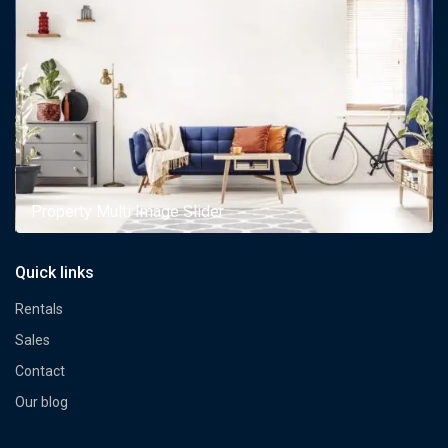
Property Multi Image Slider
Quick links
Rentals
Sales
Contact
Our blog