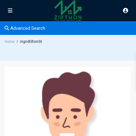
Advanced Search
Home
ingridtilton36