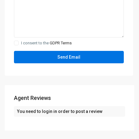
I consent to the
GDPR Terms
Agent Reviews
You need to
login
in order to post a review