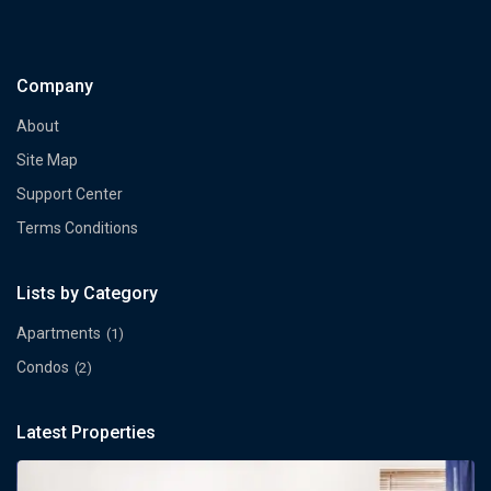
Company
About
Site Map
Support Center
Terms Conditions
Lists by Category
Apartments
(1)
Condos
(2)
Latest Properties