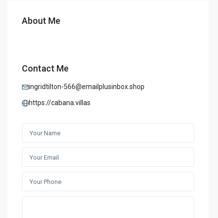
About Me
Contact Me
ingridtilton-566@emailplusinbox.shop
https://cabana.villas