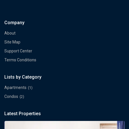
Company
About
Site Map
Support Center
Terms Conditions
Lists by Category
Apartments
(1)
Condos
(2)
Latest Properties