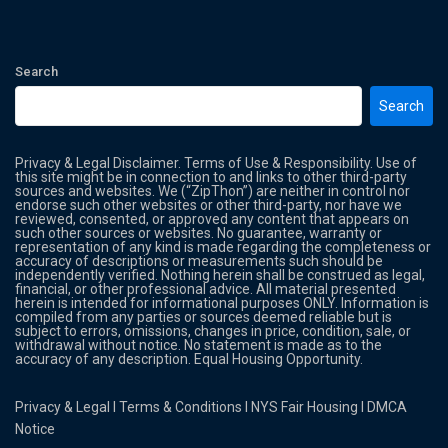
Search
Search
Privacy & Legal Disclaimer. Terms of Use & Responsibility. Use of
this site might be in connection to and links to other third-party
sources and websites. We (“ZipThon”) are neither in control nor
endorse such other websites or other third-party, nor have we
reviewed, consented, or approved any content that appears on
such other sources or websites. No guarantee, warranty or
representation of any kind is made regarding the completeness or
accuracy of descriptions or measurements such should be
independently verified. Nothing herein shall be construed as legal,
financial, or other professional advice. All material presented
herein is intended for informational purposes ONLY. Information is
compiled from any parties or sources deemed reliable but is
subject to errors, omissions, changes in price, condition, sale, or
withdrawal without notice. No statement is made as to the
accuracy of any description. Equal Housing Opportunity.
Privacy & Legal
l
Terms & Conditions
l
NYS Fair Housing
l
DMCA
Notice