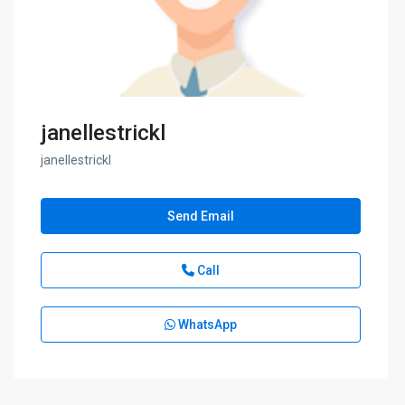
janellestrickl
janellestrickl
Send Email
Call
WhatsApp