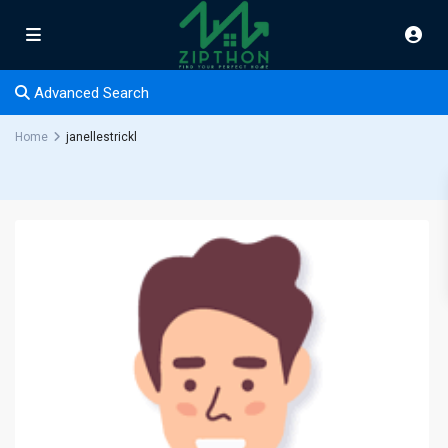
Advanced Search
Home
janellestrickl