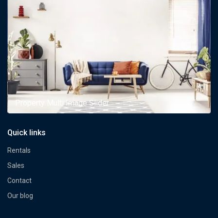
Property Multi Image Slider
Quick links
Rentals
Sales
Contact
Our blog