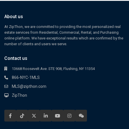
About us
At ZipThon, we are committed to providing the most personalized real
estate services from Residential, Commercial, Rental, and Purchasing
online platform. We have exceptional results which are confirmed by the
number of clients and users we serve.
Contact us
13668 Roosevelt Ave. STE 908, Flushing, NY 11354
866-NYC-1MLS
MLS@zipthon.com
ZipThon