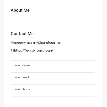
About Me
Contact Me
gregorymcevilly@narutouu.me
https://5win.br.com/login/