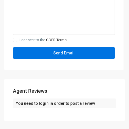
I consent to the
GDPR Terms
Agent Reviews
You need to
login
in order to post a review