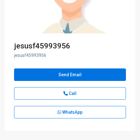
jesusf45993956
jesusf45993956
Send Email
Call
WhatsApp