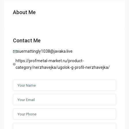
About Me
Contact Me
suemattingly1038@javaka.live
https://profmetal-market.ru/product-
category/nerzhavejka/ugolok-g-profil-nerzhavejka/