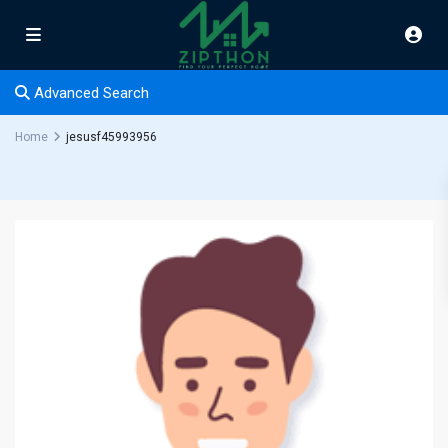
Advanced Search
Home
jesusf45993956