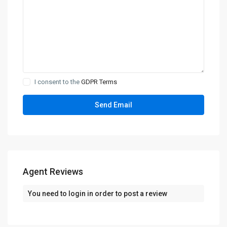
I consent to the
GDPR Terms
Agent Reviews
You need to
login
in order to post a review