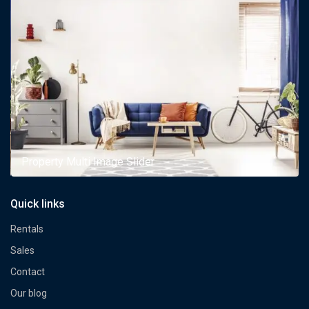
Property Multi Image Slider
Quick links
Rentals
Sales
Contact
Our blog