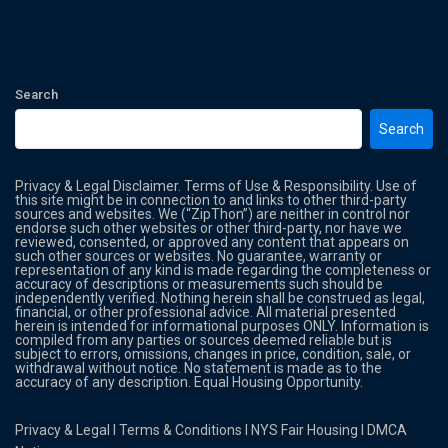
Search
Search
Privacy & Legal Disclaimer. Terms of Use & Responsibility. Use of
this site might be in connection to and links to other third-party
sources and websites. We (“ZipThon”) are neither in control nor
endorse such other websites or other third-party, nor have we
reviewed, consented, or approved any content that appears on
such other sources or websites. No guarantee, warranty or
representation of any kind is made regarding the completeness or
accuracy of descriptions or measurements such should be
independently verified. Nothing herein shall be construed as legal,
financial, or other professional advice. All material presented
herein is intended for informational purposes ONLY. Information is
compiled from any parties or sources deemed reliable but is
subject to errors, omissions, changes in price, condition, sale, or
withdrawal without notice. No statement is made as to the
accuracy of any description. Equal Housing Opportunity.
Privacy & Legal
l
Terms & Conditions
l
NYS Fair Housing
l
DMCA