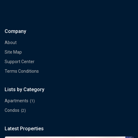
Company
About
Site Map
Support Center
Terms Conditions
Lists by Category
Apartments
(1)
Condos
(2)
Latest Properties