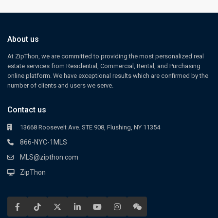
About us
At ZipThon, we are committed to providing the most personalized real
estate services from Residential, Commercial, Rental, and Purchasing
online platform. We have exceptional results which are confirmed by the
number of clients and users we serve.
Contact us
13668 Roosevelt Ave. STE 908, Flushing, NY 11354
866-NYC-1MLS
MLS@zipthon.com
ZipThon