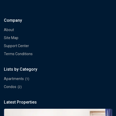
Company
About
Site Map
Support Center
Terms Conditions
Lists by Category
Apartments
(1)
Condos
(2)
Latest Properties