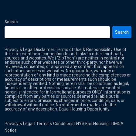
Search
Search
Privacy & Legal Disclaimer. Terms of Use & Responsibility. Use of
this site might be in connection to and links to other third-party
sources and websites. We (“ZipThon”) are neither in control nor
endorse such other websites or other third-party, nor have we
reviewed, consented, or approved any content that appears on
such other sources or websites. No guarantee, warranty or
representation of any kind is made regarding the completeness or
accuracy of descriptions or measurements such should be
independently verified. Nothing herein shall be construed as legal,
financial, or other professional advice. All material presented
herein is intended for informational purposes ONLY. Information is
compiled from any parties or sources deemed reliable but is
subject to errors, omissions, changes in price, condition, sale, or
withdrawal without notice. No statement is made as to the
accuracy of any description. Equal Housing Opportunity.
Privacy & Legal
l
Terms & Conditions
l
NYS Fair Housing
l
DMCA
Notice