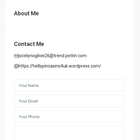
About Me
Contact Me
jocelynogilvie26@trend.pettin.com
https://hellspincasino4uk.wordpress.com/