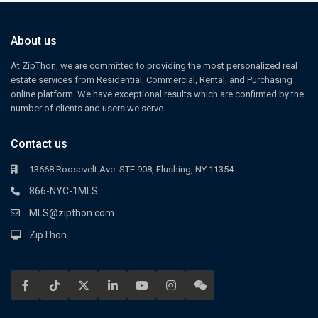
About us
At ZipThon, we are committed to providing the most personalized real
estate services from Residential, Commercial, Rental, and Purchasing
online platform. We have exceptional results which are confirmed by the
number of clients and users we serve.
Contact us
13668 Roosevelt Ave. STE 908, Flushing, NY 11354
866-NYC-1MLS
MLS@zipthon.com
ZipThon