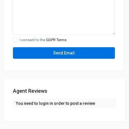
I consent to the
GDPR Terms
Agent Reviews
You need to
login
in order to post a review