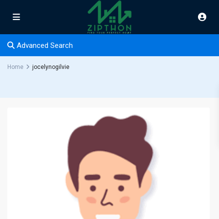
Advanced Search
Home
jocelynogilvie