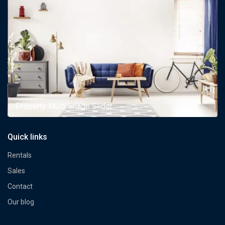
Property Multi Image Slider
Quick links
Rentals
Sales
Contact
Our blog