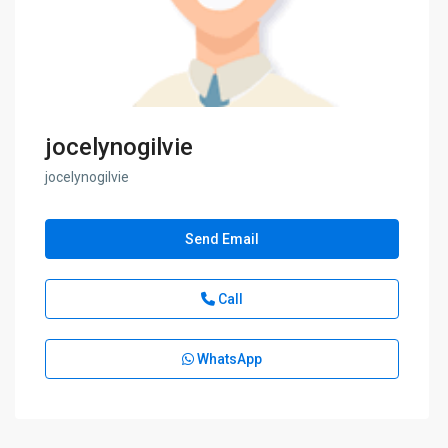
jocelynogilvie
jocelynogilvie
Send Email
Call
WhatsApp