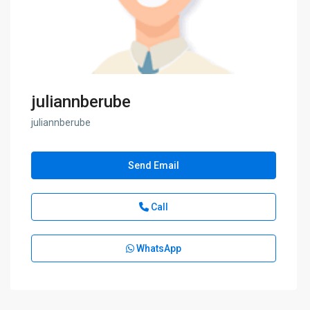
juliannberube
juliannberube
Send Email
Call
WhatsApp