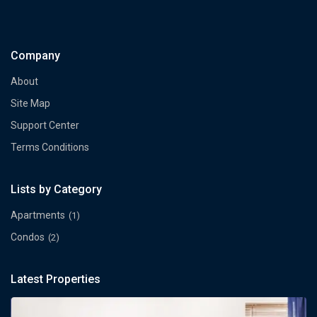
Company
About
Site Map
Support Center
Terms Conditions
Lists by Category
Apartments
(1)
Condos
(2)
Latest Properties