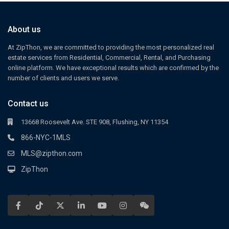
About us
At ZipThon, we are committed to providing the most personalized real
estate services from Residential, Commercial, Rental, and Purchasing
online platform. We have exceptional results which are confirmed by the
number of clients and users we serve.
Contact us
13668 Roosevelt Ave. STE 908, Flushing, NY 11354
866-NYC-1MLS
MLS@zipthon.com
ZipThon