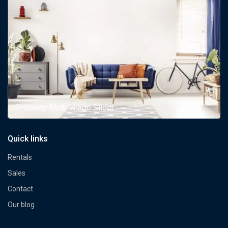
Property Multi Image Slider
Quick links
Rentals
Sales
Contact
Our blog