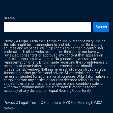
Search
Search
Privacy & Legal Disclaimer. Terms of Use & Responsibility. Use of
this site might be in connection to and links to other third-party
sources and websites. We (“ZipThon”) are neither in control nor
endorse such other websites or other third-party, nor have we
reviewed, consented, or approved any content that appears on
such other sources or websites. No guarantee, warranty or
representation of any kind is made regarding the completeness or
accuracy of descriptions or measurements such should be
independently verified. Nothing herein shall be construed as legal,
financial, or other professional advice. All material presented
herein is intended for informational purposes ONLY. Information is
compiled from any parties or sources deemed reliable but is
subject to errors, omissions, changes in price, condition, sale, or
withdrawal without notice. No statement is made as to the
accuracy of any description. Equal Housing Opportunity.
Privacy & Legal
l
Terms & Conditions
l
NYS Fair Housing
l
DMCA
Notice