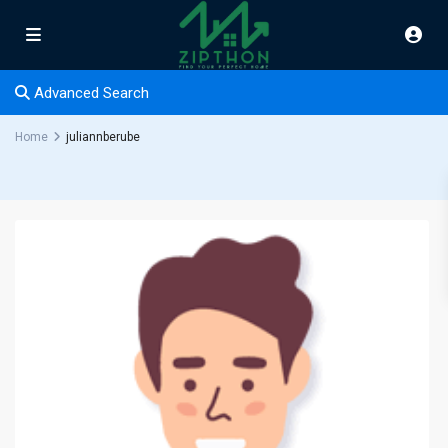
Advanced Search
Home
juliannberube