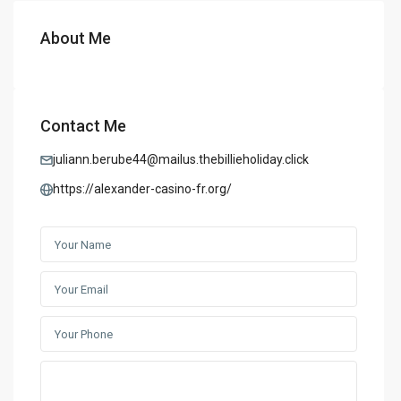
About Me
Contact Me
juliann.berube44@mailus.thebillieholiday.click
https://alexander-casino-fr.org/