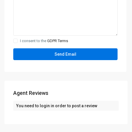
I consent to the
GDPR Terms
Agent Reviews
You need to
login
in order to post a review