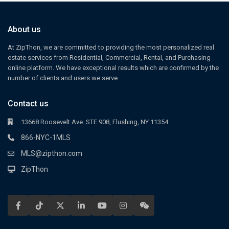
About us
At ZipThon, we are committed to providing the most personalized real
estate services from Residential, Commercial, Rental, and Purchasing
online platform. We have exceptional results which are confirmed by the
number of clients and users we serve.
Contact us
13668 Roosevelt Ave. STE 908, Flushing, NY 11354
866-NYC-1MLS
MLS@zipthon.com
ZipThon