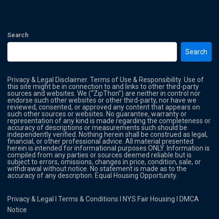
Search
Search
Privacy & Legal Disclaimer. Terms of Use & Responsibility. Use of
this site might be in connection to and links to other third-party
sources and websites. We (“ZipThon”) are neither in control nor
endorse such other websites or other third-party, nor have we
reviewed, consented, or approved any content that appears on
such other sources or websites. No guarantee, warranty or
representation of any kind is made regarding the completeness or
accuracy of descriptions or measurements such should be
independently verified. Nothing herein shall be construed as legal,
financial, or other professional advice. All material presented
herein is intended for informational purposes ONLY. Information is
compiled from any parties or sources deemed reliable but is
subject to errors, omissions, changes in price, condition, sale, or
withdrawal without notice. No statement is made as to the
accuracy of any description. Equal Housing Opportunity.
Privacy & Legal
l
Terms & Conditions
l
NYS Fair Housing
l
DMCA
Notice