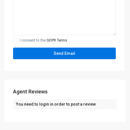
I consent to the
GDPR Terms
Agent Reviews
You need to
login
in order to post a review