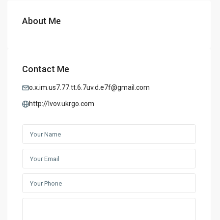
About Me
Contact Me
o.x.im.us7.77.tt.6.7uv.d.e7f@gmail.com
http://lvov.ukrgo.com