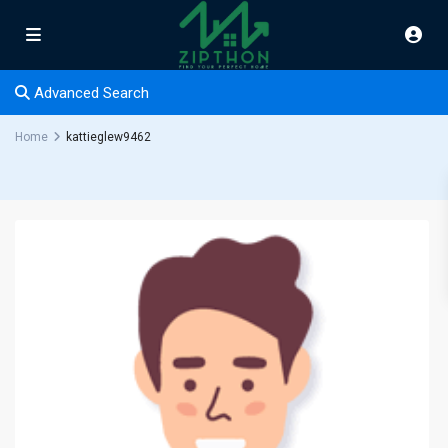
Advanced Search
Home
kattieglew9462