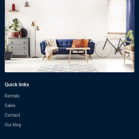
Property Multi Image Slider
Quick links
Rentals
Sales
Contact
Our blog