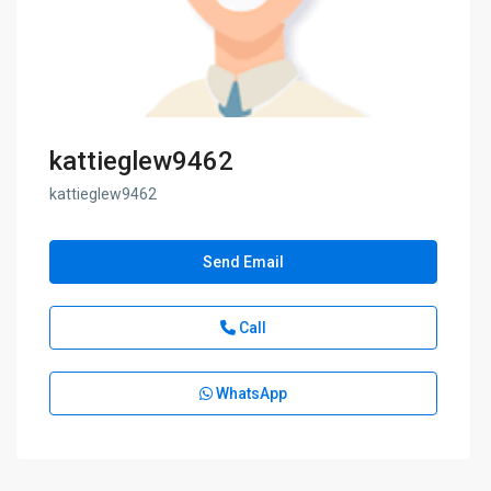
kattieglew9462
kattieglew9462
Send Email
Call
WhatsApp