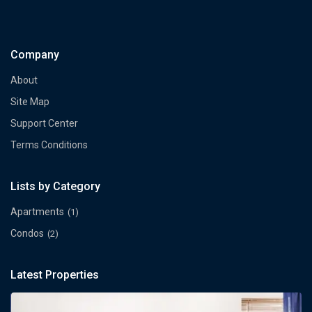
Company
About
Site Map
Support Center
Terms Conditions
Lists by Category
Apartments
(1)
Condos
(2)
Latest Properties