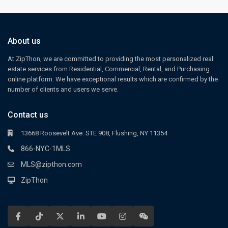
About us
At ZipThon, we are committed to providing the most personalized real
estate services from Residential, Commercial, Rental, and Purchasing
online platform. We have exceptional results which are confirmed by the
number of clients and users we serve.
Contact us
13668 Roosevelt Ave. STE 908, Flushing, NY 11354
866-NYC-1MLS
MLS@zipthon.com
ZipThon