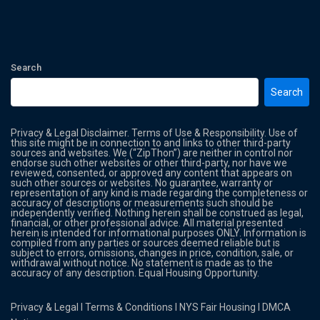
Search
Search
Privacy & Legal Disclaimer. Terms of Use & Responsibility. Use of
this site might be in connection to and links to other third-party
sources and websites. We (“ZipThon”) are neither in control nor
endorse such other websites or other third-party, nor have we
reviewed, consented, or approved any content that appears on
such other sources or websites. No guarantee, warranty or
representation of any kind is made regarding the completeness or
accuracy of descriptions or measurements such should be
independently verified. Nothing herein shall be construed as legal,
financial, or other professional advice. All material presented
herein is intended for informational purposes ONLY. Information is
compiled from any parties or sources deemed reliable but is
subject to errors, omissions, changes in price, condition, sale, or
withdrawal without notice. No statement is made as to the
accuracy of any description. Equal Housing Opportunity.
Privacy & Legal
l
Terms & Conditions
l
NYS Fair Housing
l
DMCA