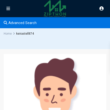
Advanced Search
Home
keirastell874