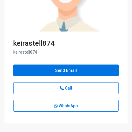
keirastell874
keirastell874
Send Email
Call
WhatsApp