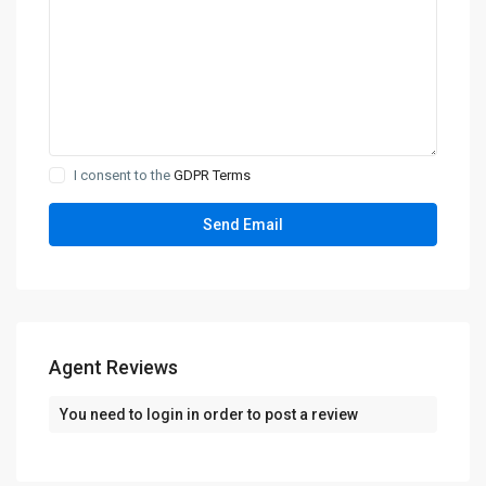
I consent to the
GDPR Terms
Agent Reviews
You need to
login
in order to post a review