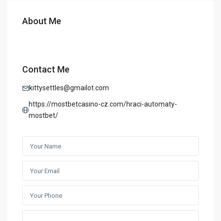
About Me
Contact Me
kittysettles@gmailot.com
https://mostbetcasino-cz.com/hraci-automaty-
mostbet/