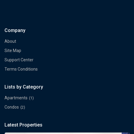
Company
About
Site Map
Support Center
Terms Conditions
Lists by Category
Apartments
(1)
Condos
(2)
Latest Properties