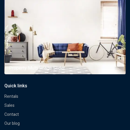
Property Multi Image Slider
Quick links
Rentals
Sales
Contact
Our blog