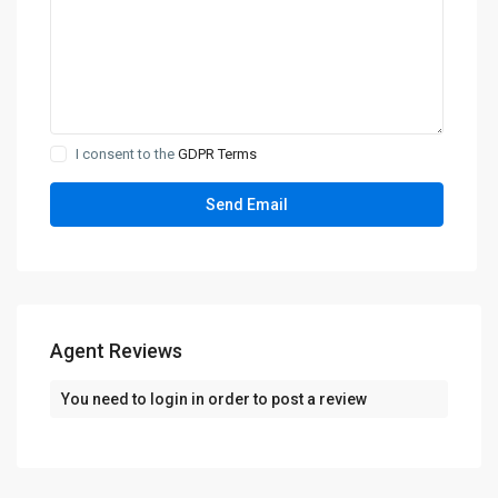
I consent to the
GDPR Terms
Agent Reviews
You need to
login
in order to post a review