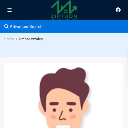
Advanced Search
Home
kimberleyzales