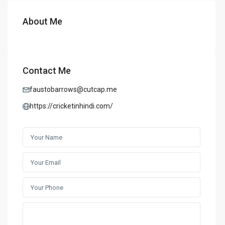
About Me
Contact Me
faustobarrows@cutcap.me
https://cricketinhindi.com/