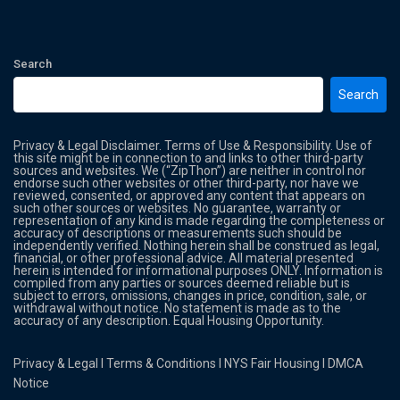
Search
Search
Privacy & Legal Disclaimer. Terms of Use & Responsibility. Use of
this site might be in connection to and links to other third-party
sources and websites. We (“ZipThon”) are neither in control nor
endorse such other websites or other third-party, nor have we
reviewed, consented, or approved any content that appears on
such other sources or websites. No guarantee, warranty or
representation of any kind is made regarding the completeness or
accuracy of descriptions or measurements such should be
independently verified. Nothing herein shall be construed as legal,
financial, or other professional advice. All material presented
herein is intended for informational purposes ONLY. Information is
compiled from any parties or sources deemed reliable but is
subject to errors, omissions, changes in price, condition, sale, or
withdrawal without notice. No statement is made as to the
accuracy of any description. Equal Housing Opportunity.
Privacy & Legal
l
Terms & Conditions
l
NYS Fair Housing
l
DMCA
Notice