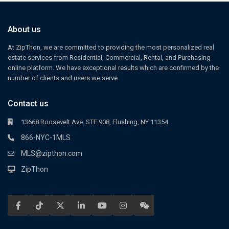
About us
At ZipThon, we are committed to providing the most personalized real
estate services from Residential, Commercial, Rental, and Purchasing
online platform. We have exceptional results which are confirmed by the
number of clients and users we serve.
Contact us
13668 Roosevelt Ave. STE 908, Flushing, NY 11354
866-NYC-1MLS
MLS@zipthon.com
ZipThon