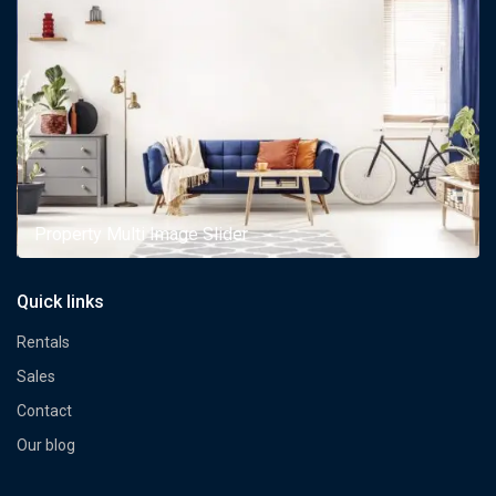
Property Multi Image Slider
Quick links
Rentals
Sales
Contact
Our blog