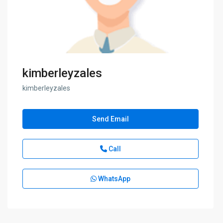
kimberleyzales
kimberleyzales
Send Email
Call
WhatsApp