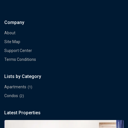
Company
About
Site Map
Support Center
Terms Conditions
Lists by Category
Apartments
(1)
Condos
(2)
Latest Properties