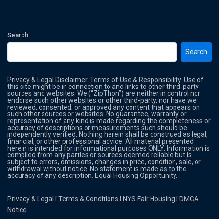
Search
Search
Privacy & Legal Disclaimer. Terms of Use & Responsibility. Use of
this site might be in connection to and links to other third-party
sources and websites. We (“ZipThon”) are neither in control nor
endorse such other websites or other third-party, nor have we
reviewed, consented, or approved any content that appears on
such other sources or websites. No guarantee, warranty or
representation of any kind is made regarding the completeness or
accuracy of descriptions or measurements such should be
independently verified. Nothing herein shall be construed as legal,
financial, or other professional advice. All material presented
herein is intended for informational purposes ONLY. Information is
compiled from any parties or sources deemed reliable but is
subject to errors, omissions, changes in price, condition, sale, or
withdrawal without notice. No statement is made as to the
accuracy of any description. Equal Housing Opportunity.
Privacy & Legal
l
Terms & Conditions
l
NYS Fair Housing
l
DMCA
Notice