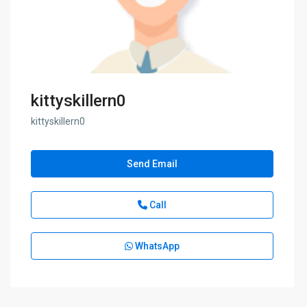
kittyskillern0
kittyskillern0
Send Email
Call
WhatsApp