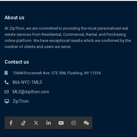
About us
At ZipThon, we are committed to providing the most personalized real
estate services from Residential, Commercial, Rental, and Purchasing
online platform. We have exceptional results which are confirmed by the
number of clients and users we serve.
Contact us
13668 Roosevelt Ave. STE 908, Flushing, NY 11354
866-NYC-1MLS
MLS@zipthon.com
ZipThon