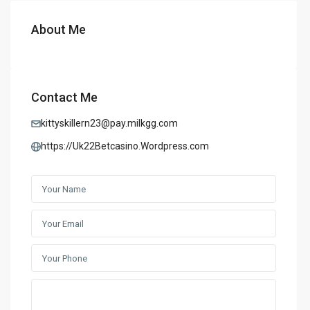
About Me
Contact Me
kittyskillern23@pay.milkgg.com
https://Uk22Betcasino.Wordpress.com