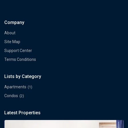
Company
About
Site Map
Support Center
Terms Conditions
Lists by Category
Apartments
(1)
Condos
(2)
Latest Properties