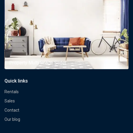
Property Multi Image Slider
Quick links
Rentals
Sales
Contact
Our blog