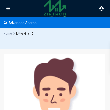
Advanced Search
Home
kittyskillern0