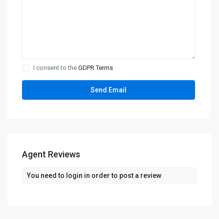
I consent to the
GDPR Terms
Agent Reviews
You need to
login
in order to post a review