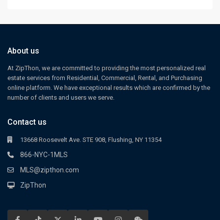
About us
At ZipThon, we are committed to providing the most personalized real
estate services from Residential, Commercial, Rental, and Purchasing
online platform. We have exceptional results which are confirmed by the
number of clients and users we serve.
Contact us
13668 Roosevelt Ave. STE 908, Flushing, NY 11354
866-NYC-1MLS
MLS@zipthon.com
ZipThon