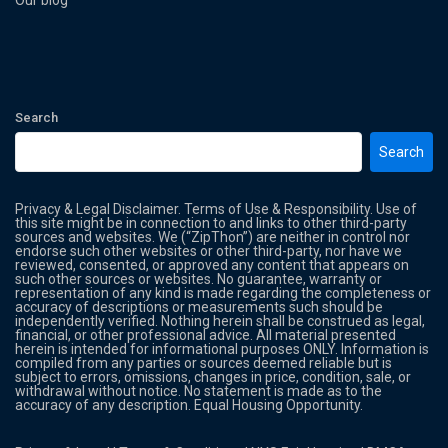
Our blog
Search
Search
Privacy & Legal Disclaimer. Terms of Use & Responsibility. Use of
this site might be in connection to and links to other third-party
sources and websites. We (“ZipThon”) are neither in control nor
endorse such other websites or other third-party, nor have we
reviewed, consented, or approved any content that appears on
such other sources or websites. No guarantee, warranty or
representation of any kind is made regarding the completeness or
accuracy of descriptions or measurements such should be
independently verified. Nothing herein shall be construed as legal,
financial, or other professional advice. All material presented
herein is intended for informational purposes ONLY. Information is
compiled from any parties or sources deemed reliable but is
subject to errors, omissions, changes in price, condition, sale, or
withdrawal without notice. No statement is made as to the
accuracy of any description. Equal Housing Opportunity.