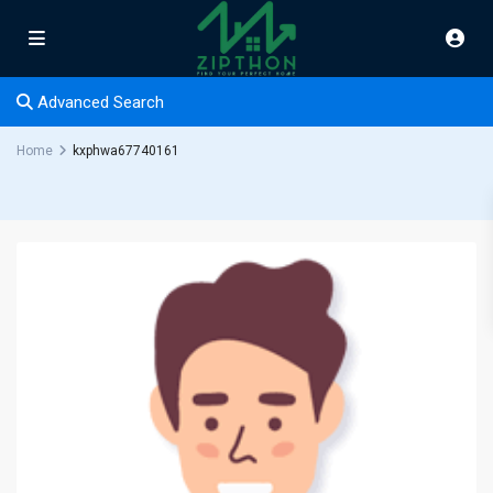
Advanced Search
Home
kxphwa67740161