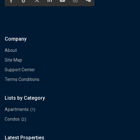
Company
About
Site Map
Support Center
Terms Conditions
Lists by Category
Apartments
(1)
Condos
(2)
Latest Properties