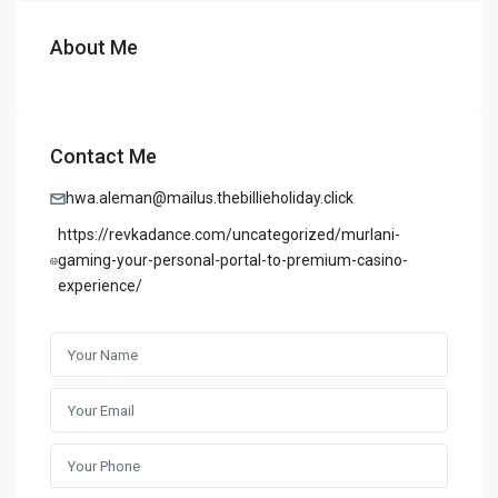
About Me
Contact Me
hwa.aleman@mailus.thebillieholiday.click
https://revkadance.com/uncategorized/murlani-
gaming-your-personal-portal-to-premium-casino-
experience/