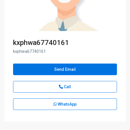
kxphwa67740161
kxphwa67740161
Send Email
Call
WhatsApp