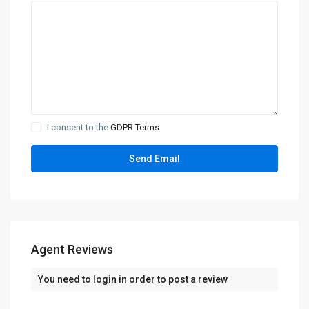
I consent to the
GDPR Terms
Agent Reviews
You need to
login
in order to post a review