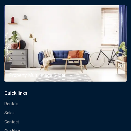
Property Multi Image Slider
Quick links
Rentals
Sales
Contact