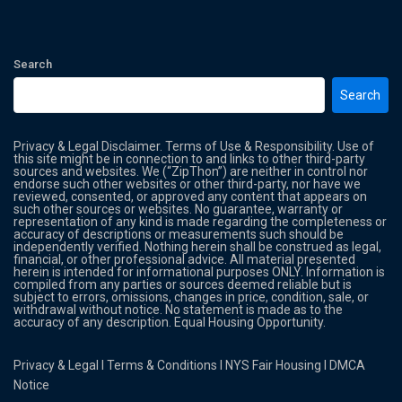
Search
Search
Privacy & Legal Disclaimer. Terms of Use & Responsibility. Use of
this site might be in connection to and links to other third-party
sources and websites. We (“ZipThon”) are neither in control nor
endorse such other websites or other third-party, nor have we
reviewed, consented, or approved any content that appears on
such other sources or websites. No guarantee, warranty or
representation of any kind is made regarding the completeness or
accuracy of descriptions or measurements such should be
independently verified. Nothing herein shall be construed as legal,
financial, or other professional advice. All material presented
herein is intended for informational purposes ONLY. Information is
compiled from any parties or sources deemed reliable but is
subject to errors, omissions, changes in price, condition, sale, or
withdrawal without notice. No statement is made as to the
accuracy of any description. Equal Housing Opportunity.
Privacy & Legal
l
Terms & Conditions
l
NYS Fair Housing
l
DMCA
Notice