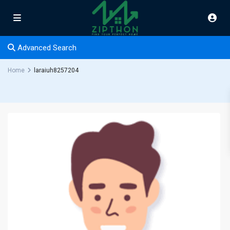
Advanced Search
Home
laraiuh8257204