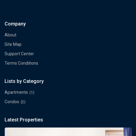
Company
About
Site Map
Support Center
Terms Conditions
Lists by Category
Apartments
(1)
Condos
(2)
Latest Properties