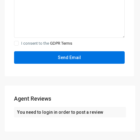
I consent to the
GDPR Terms
Agent Reviews
You need to
login
in order to post a review