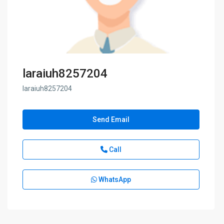
laraiuh8257204
laraiuh8257204
Send Email
Call
WhatsApp