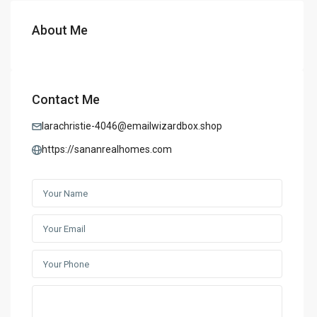
About Me
Contact Me
larachristie-4046@emailwizardbox.shop
https://sananrealhomes.com