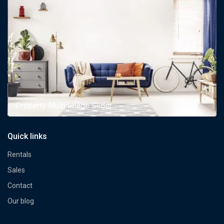
Property Multi Image Slider
Quick links
Rentals
Sales
Contact
Our blog