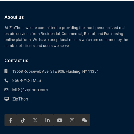
About us
At ZipThon, we are committed to providing the most personalized real
estate services from Residential, Commercial, Rental, and Purchasing
online platform. We have exceptional results which are confirmed by the
number of clients and users we serve.
Contact us
13668 Roosevelt Ave. STE 908, Flushing, NY 11354
866-NYC-1MLS
MLS@zipthon.com
ZipThon