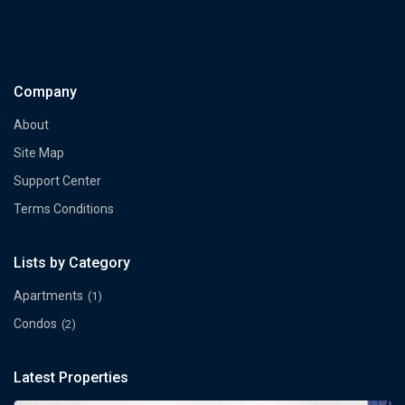
Company
About
Site Map
Support Center
Terms Conditions
Lists by Category
Apartments
(1)
Condos
(2)
Latest Properties