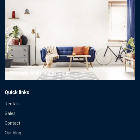
Property Multi Image Slider
Quick links
Rentals
Sales
Contact
Our blog