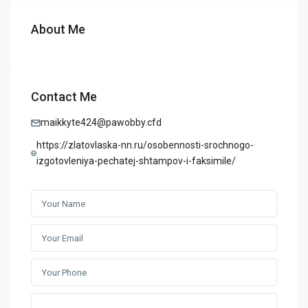
About Me
Contact Me
maikkyte424@pawobby.cfd
https://zlatovlaska-nn.ru/osobennosti-srochnogo-
izgotovleniya-pechatej-shtampov-i-faksimile/