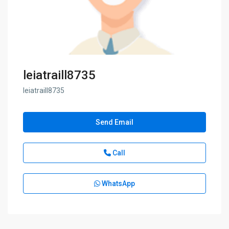
leiatraill8735
leiatraill8735
Send Email
Call
WhatsApp