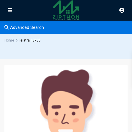
Advanced Search
Home
leiatraill8735