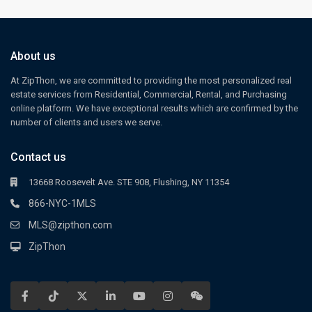
About us
At ZipThon, we are committed to providing the most personalized real
estate services from Residential, Commercial, Rental, and Purchasing
online platform. We have exceptional results which are confirmed by the
number of clients and users we serve.
Contact us
13668 Roosevelt Ave. STE 908, Flushing, NY 11354
866-NYC-1MLS
MLS@zipthon.com
ZipThon