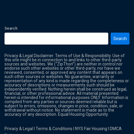
Search
Search
Privacy & Legal Disclaimer. Terms of Use & Responsibility. Use of
this site might be in connection to and links to other third-party
sources and websites. We (“ZipThon”) are neither in control nor
endorse such other websites or other third-party, nor have we
reviewed, consented, or approved any content that appears on
such other sources or websites. No guarantee, warranty or
representation of any kind is made regarding the completeness or
accuracy of descriptions or measurements such should be
independently verified. Nothing herein shall be construed as legal,
financial, or other professional advice. All material presented
herein is intended for informational purposes ONLY. Information is
compiled from any parties or sources deemed reliable but is
subject to errors, omissions, changes in price, condition, sale, or
withdrawal without notice. No statement is made as to the
accuracy of any description. Equal Housing Opportunity.
Privacy & Legal
l
Terms & Conditions
l
NYS Fair Housing
l
DMCA