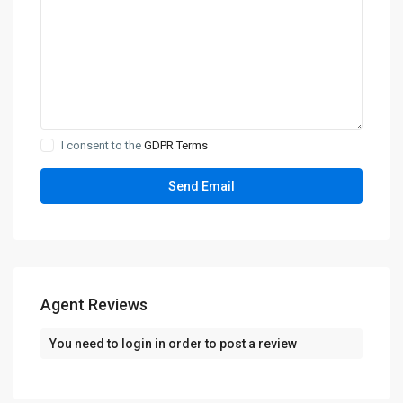
I consent to the
GDPR Terms
Agent Reviews
You need to
login
in order to post a review