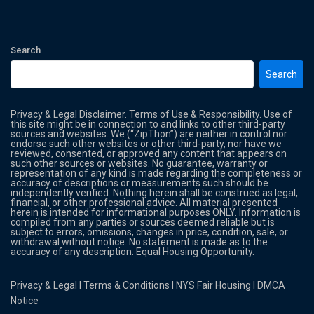
Search
Search
Privacy & Legal Disclaimer. Terms of Use & Responsibility. Use of
this site might be in connection to and links to other third-party
sources and websites. We (“ZipThon”) are neither in control nor
endorse such other websites or other third-party, nor have we
reviewed, consented, or approved any content that appears on
such other sources or websites. No guarantee, warranty or
representation of any kind is made regarding the completeness or
accuracy of descriptions or measurements such should be
independently verified. Nothing herein shall be construed as legal,
financial, or other professional advice. All material presented
herein is intended for informational purposes ONLY. Information is
compiled from any parties or sources deemed reliable but is
subject to errors, omissions, changes in price, condition, sale, or
withdrawal without notice. No statement is made as to the
accuracy of any description. Equal Housing Opportunity.
Privacy & Legal
l
Terms & Conditions
l
NYS Fair Housing
l
DMCA
Notice