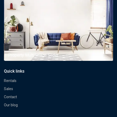
Property Multi Image Slider
Quick links
Rentals
Sales
Contact
Our blog