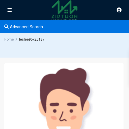
Advanced Search
Home
leslee95x25137