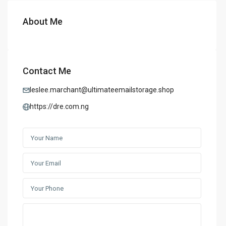
About Me
Contact Me
leslee.marchant@ultimateemailstorage.shop
https://dre.com.ng