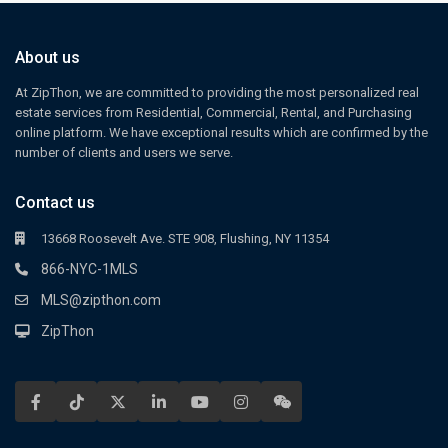
About us
At ZipThon, we are committed to providing the most personalized real
estate services from Residential, Commercial, Rental, and Purchasing
online platform. We have exceptional results which are confirmed by the
number of clients and users we serve.
Contact us
13668 Roosevelt Ave. STE 908, Flushing, NY 11354
866-NYC-1MLS
MLS@zipthon.com
ZipThon