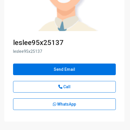
leslee95x25137
leslee95x25137
Send Email
Call
WhatsApp