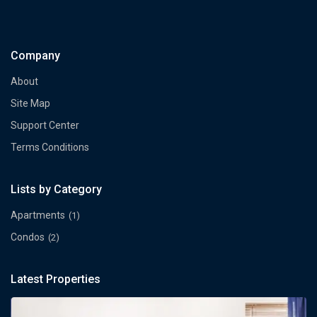
Company
About
Site Map
Support Center
Terms Conditions
Lists by Category
Apartments
(1)
Condos
(2)
Latest Properties