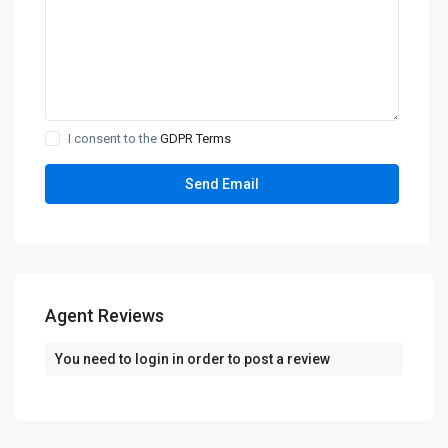
I consent to the
GDPR Terms
Agent Reviews
You need to
login
in order to post a review