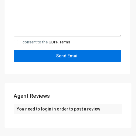
I consent to the
GDPR Terms
Agent Reviews
You need to
login
in order to post a review