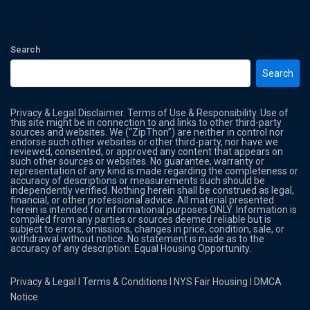
Search
Search
Privacy & Legal Disclaimer. Terms of Use & Responsibility. Use of
this site might be in connection to and links to other third-party
sources and websites. We (“ZipThon”) are neither in control nor
endorse such other websites or other third-party, nor have we
reviewed, consented, or approved any content that appears on
such other sources or websites. No guarantee, warranty or
representation of any kind is made regarding the completeness or
accuracy of descriptions or measurements such should be
independently verified. Nothing herein shall be construed as legal,
financial, or other professional advice. All material presented
herein is intended for informational purposes ONLY. Information is
compiled from any parties or sources deemed reliable but is
subject to errors, omissions, changes in price, condition, sale, or
withdrawal without notice. No statement is made as to the
accuracy of any description. Equal Housing Opportunity.
Privacy & Legal
l
Terms & Conditions
l
NYS Fair Housing
l
DMCA
Notice