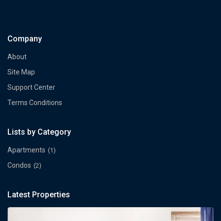
Company
About
Site Map
Support Center
Terms Conditions
Lists by Category
Apartments
(1)
Condos
(2)
Latest Properties