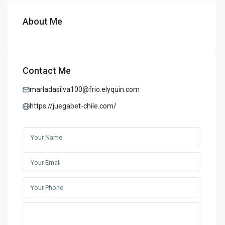
About Me
Contact Me
marladasilva100@frio.elyquin.com
https://juegabet-chile.com/