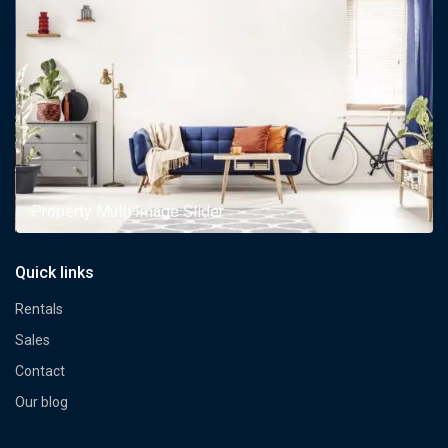
Property Multi Image Slider
Quick links
Rentals
Sales
Contact
Our blog