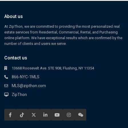
About us
At ZipThon, we are committed to providing the most personalized real
estate services from Residential, Commercial, Rental, and Purchasing
online platform. We have exceptional results which are confirmed by the
number of clients and users we serve.
Contact us
13668 Roosevelt Ave. STE 908, Flushing, NY 11354
866-NYC-1MLS
MLS@zipthon.com
ZipThon