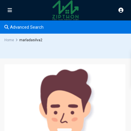
Advanced Search
Home
marladasilva2