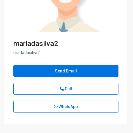
marladasilva2
marladasilva2
Send Email
Call
WhatsApp