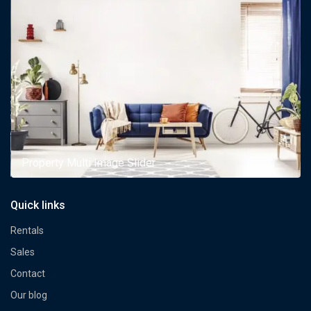
Property Multi Image Slider
Quick links
Rentals
Sales
Contact
Our blog