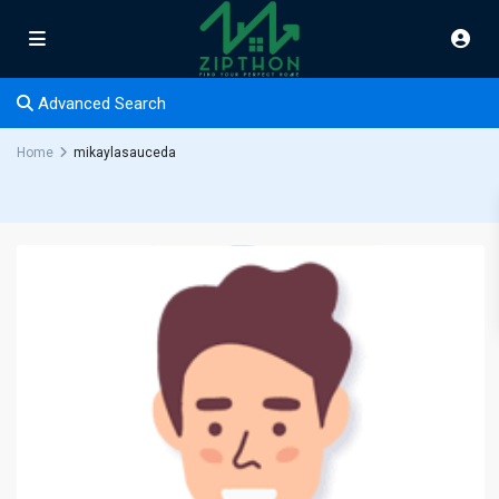
Advanced Search
Home
mikaylasauceda