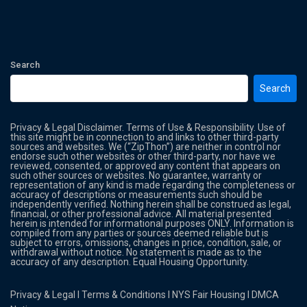
Search
Search
Privacy & Legal Disclaimer. Terms of Use & Responsibility. Use of
this site might be in connection to and links to other third-party
sources and websites. We (“ZipThon”) are neither in control nor
endorse such other websites or other third-party, nor have we
reviewed, consented, or approved any content that appears on
such other sources or websites. No guarantee, warranty or
representation of any kind is made regarding the completeness or
accuracy of descriptions or measurements such should be
independently verified. Nothing herein shall be construed as legal,
financial, or other professional advice. All material presented
herein is intended for informational purposes ONLY. Information is
compiled from any parties or sources deemed reliable but is
subject to errors, omissions, changes in price, condition, sale, or
withdrawal without notice. No statement is made as to the
accuracy of any description. Equal Housing Opportunity.
Privacy & Legal
l
Terms & Conditions
l
NYS Fair Housing
l
DMCA