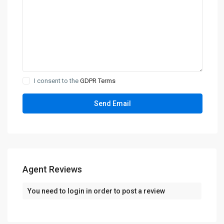
I consent to the
GDPR Terms
Agent Reviews
You need to
login
in order to post a review