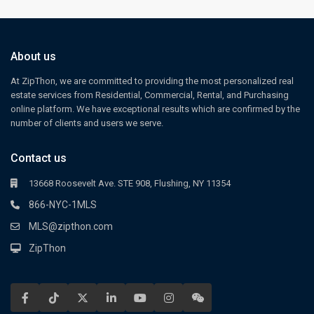
About us
At ZipThon, we are committed to providing the most personalized real
estate services from Residential, Commercial, Rental, and Purchasing
online platform. We have exceptional results which are confirmed by the
number of clients and users we serve.
Contact us
13668 Roosevelt Ave. STE 908, Flushing, NY 11354
866-NYC-1MLS
MLS@zipthon.com
ZipThon