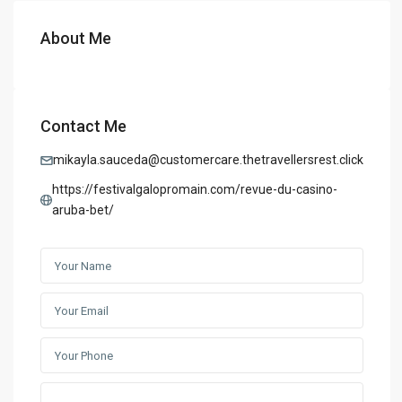
About Me
Contact Me
mikayla.sauceda@customercare.thetravellersrest.click
https://festivalgalopromain.com/revue-du-casino-
aruba-bet/