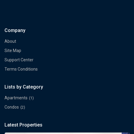
Company
About
Site Map
Support Center
Terms Conditions
Lists by Category
Apartments
(1)
Condos
(2)
Latest Properties