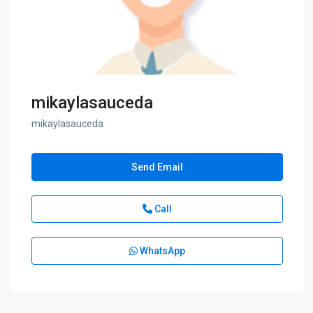
mikaylasauceda
mikaylasauceda
Send Email
Call
WhatsApp