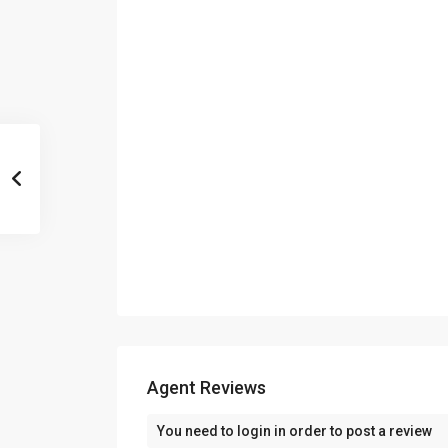
Agent Reviews
You need to
login
in order to post a review