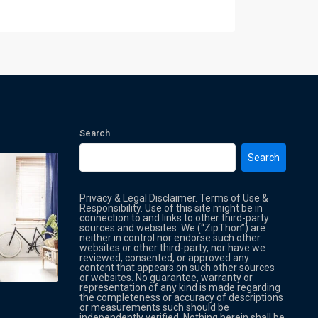
Search
Search
Privacy & Legal Disclaimer. Terms of Use &
Responsibility. Use of this site might be in
connection to and links to other third-party
sources and websites. We (“ZipThon”) are
neither in control nor endorse such other
websites or other third-party, nor have we
reviewed, consented, or approved any
Property Multi Image Slider
Property
content that appears on such other sources
or websites. No guarantee, warranty or
representation of any kind is made regarding
the completeness or accuracy of descriptions
or measurements such should be
independently verified. Nothing herein shall be