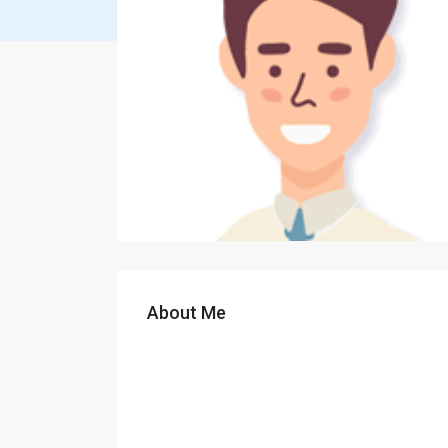
About Me