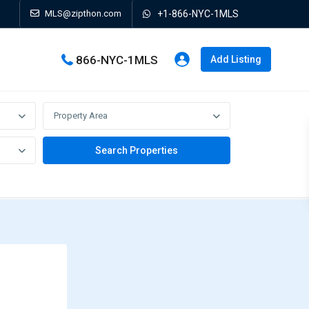
MLS@zipthon.com
+1-866-NYC-1MLS
866-NYC-1MLS
Add Listing
Property Area