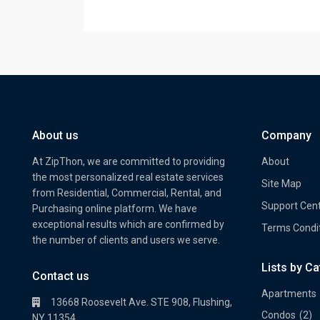
About us
Company
At ZipThon, we are committed to providing
About
the most personalized real estate services
Site Map
from Residential, Commercial, Rental, and
Support Cen
Purchasing online platform. We have
exceptional results which are confirmed by
Terms Condi
the number of clients and users we serve.
Lists by C
Property Multi Image Slider
Prope
Contact us
Apartments
13668 Roosevelt Ave. STE 908, Flushing,
Condos
(2)
NY 11354