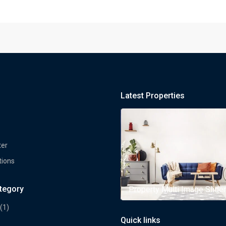
Latest Properties
ter
tions
ategory
rty Multi Image Slider
Property Multi Image Slider
(1)
Quick links