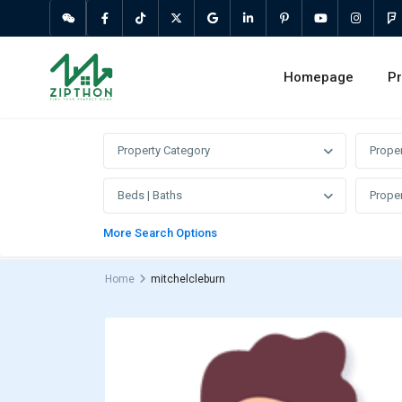
Homepage
Pr
Property Category
Prope
Beds | Baths
Proper
More Search Options
Home
mitchelcleburn