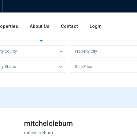
operties
About Us
Contact
Login
Invest
Rentals
Sales
rty County
Property City
ty Status
Sale Price
mitchelcleburn
mitchelcleburn