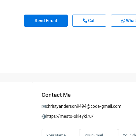
Send Email
Call
What
Contact Me
christyanderson9494@code-gmail.com
https://mesto-okleyki.ru/