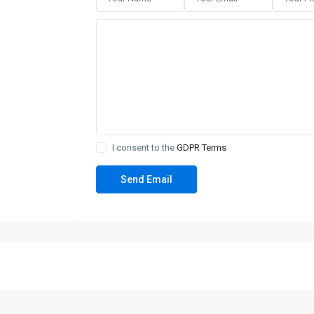
I consent to the
GDPR Terms