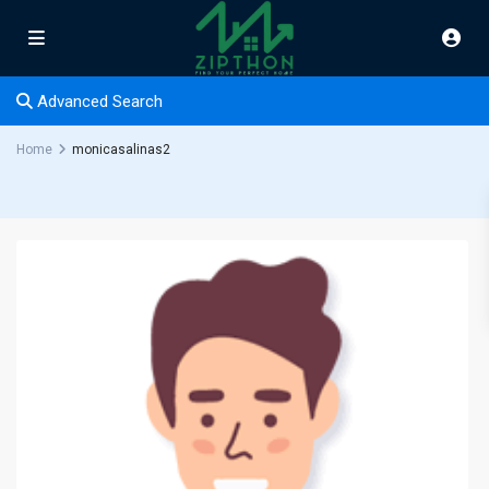
Advanced Search
Home
monicasalinas2