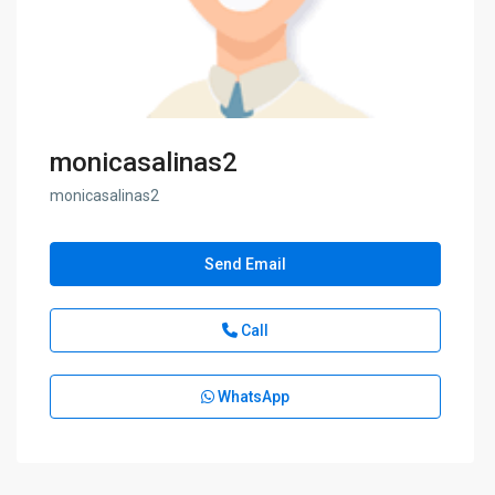
monicasalinas2
monicasalinas2
Send Email
Call
WhatsApp