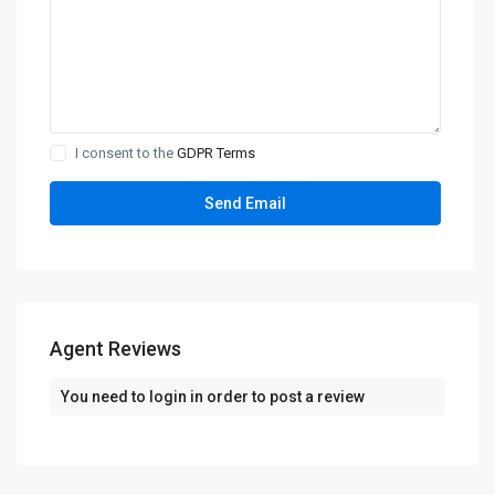
I consent to the
GDPR Terms
Agent Reviews
You need to
login
in order to post a review