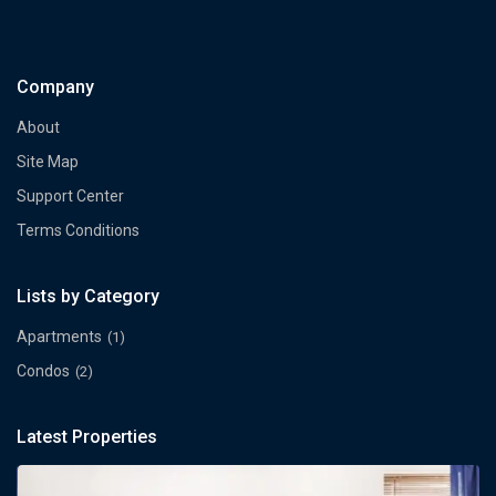
Company
About
Site Map
Support Center
Terms Conditions
Lists by Category
Apartments
(1)
Condos
(2)
Latest Properties