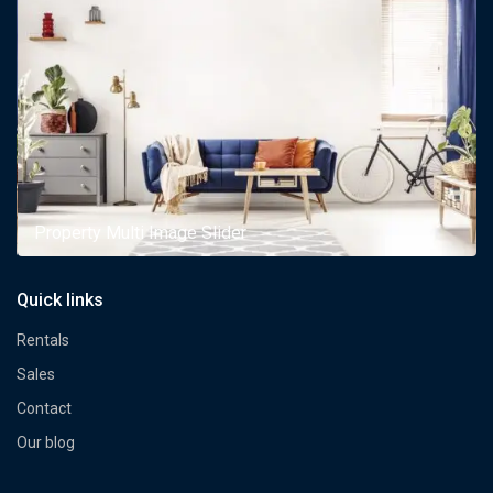
Property Multi Image Slider
Quick links
Rentals
Sales
Contact
Our blog