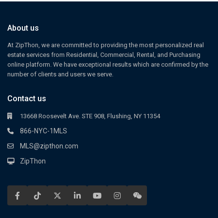
About us
At ZipThon, we are committed to providing the most personalized real
estate services from Residential, Commercial, Rental, and Purchasing
online platform. We have exceptional results which are confirmed by the
number of clients and users we serve.
Contact us
13668 Roosevelt Ave. STE 908, Flushing, NY 11354
866-NYC-1MLS
MLS@zipthon.com
ZipThon