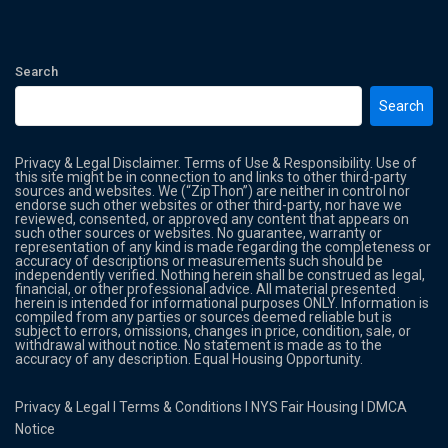
Search
Search
Privacy & Legal Disclaimer. Terms of Use & Responsibility. Use of
this site might be in connection to and links to other third-party
sources and websites. We (“ZipThon”) are neither in control nor
endorse such other websites or other third-party, nor have we
reviewed, consented, or approved any content that appears on
such other sources or websites. No guarantee, warranty or
representation of any kind is made regarding the completeness or
accuracy of descriptions or measurements such should be
independently verified. Nothing herein shall be construed as legal,
financial, or other professional advice. All material presented
herein is intended for informational purposes ONLY. Information is
compiled from any parties or sources deemed reliable but is
subject to errors, omissions, changes in price, condition, sale, or
withdrawal without notice. No statement is made as to the
accuracy of any description. Equal Housing Opportunity.
Privacy & Legal
l
Terms & Conditions
l
NYS Fair Housing
l
DMCA
Notice