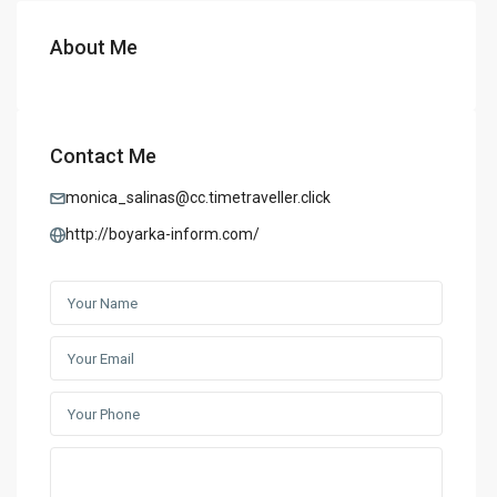
About Me
Contact Me
monica_salinas@cc.timetraveller.click
http://boyarka-inform.com/