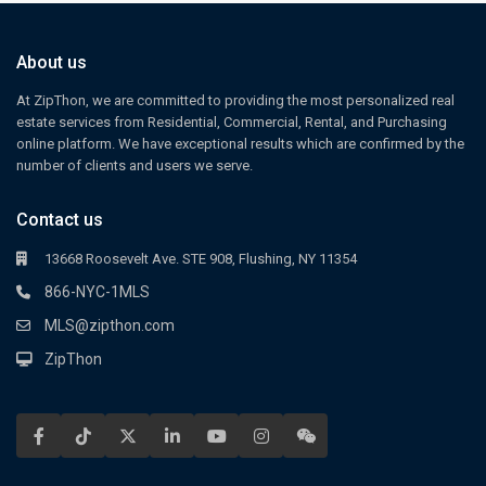
About us
At ZipThon, we are committed to providing the most personalized real
estate services from Residential, Commercial, Rental, and Purchasing
online platform. We have exceptional results which are confirmed by the
number of clients and users we serve.
Contact us
13668 Roosevelt Ave. STE 908, Flushing, NY 11354
866-NYC-1MLS
MLS@zipthon.com
ZipThon