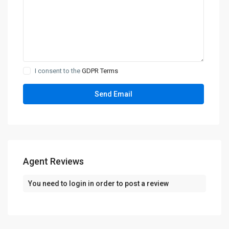
I consent to the
GDPR Terms
Agent Reviews
You need to
login
in order to post a review