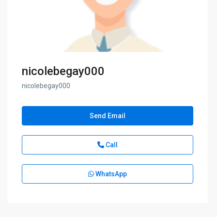
nicolebegay000
nicolebegay000
Send Email
Call
WhatsApp