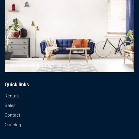
Property Multi Image Slider
Quick links
Rentals
Sales
Contact
Our blog