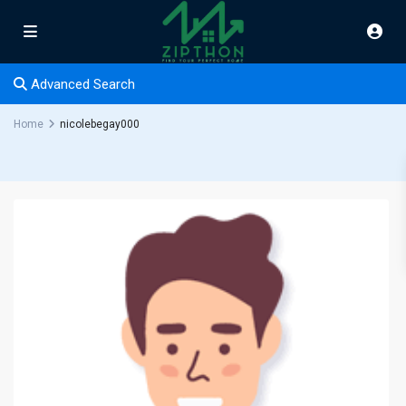
Advanced Search
Home
nicolebegay000