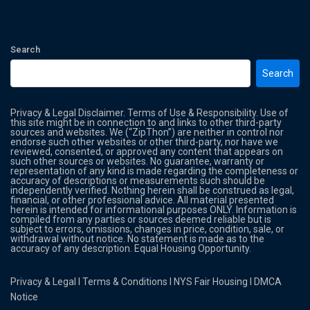
Search
Search
Privacy & Legal Disclaimer. Terms of Use & Responsibility. Use of
this site might be in connection to and links to other third-party
sources and websites. We (“ZipThon”) are neither in control nor
endorse such other websites or other third-party, nor have we
reviewed, consented, or approved any content that appears on
such other sources or websites. No guarantee, warranty or
representation of any kind is made regarding the completeness or
accuracy of descriptions or measurements such should be
independently verified. Nothing herein shall be construed as legal,
financial, or other professional advice. All material presented
herein is intended for informational purposes ONLY. Information is
compiled from any parties or sources deemed reliable but is
subject to errors, omissions, changes in price, condition, sale, or
withdrawal without notice. No statement is made as to the
accuracy of any description. Equal Housing Opportunity.
Privacy & Legal
l
Terms & Conditions
l
NYS Fair Housing
l
DMCA
Notice