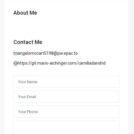
About Me
Contact Me
angelomccart5198@pw.epac.to
https://git.mario-aichinger.com/camilladandrid