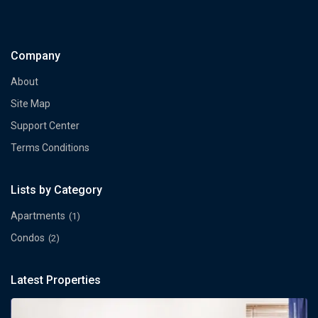
Company
About
Site Map
Support Center
Terms Conditions
Lists by Category
Apartments
(1)
Condos
(2)
Latest Properties