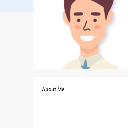
About Me