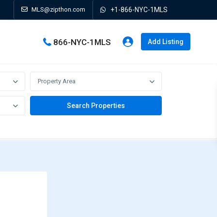
MLS@zipthon.com
+1-866-NYC-1MLS
866-NYC-1MLS
Add Listing
Property Area