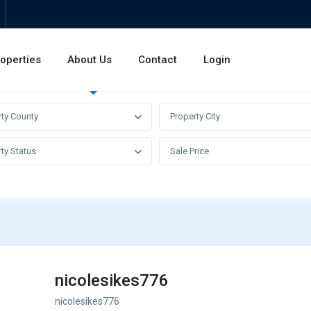
operties
About Us
Contact
Login
Invest
Rentals
Sales
rty County
Property City
ty Status
Sale Price
nicolesikes776
nicolesikes776