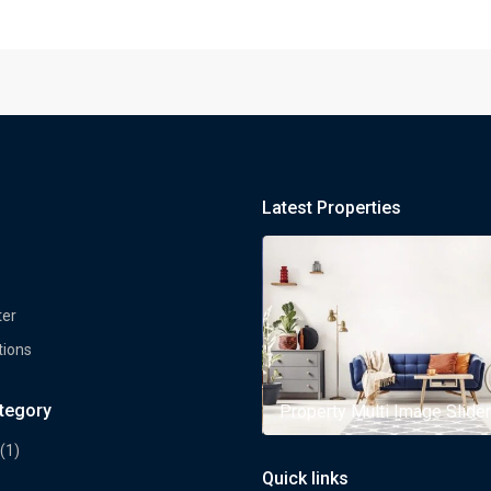
Latest Properties
ter
tions
ategory
rty Multi Image Slider
Property Multi Image Slider
(1)
Quick links