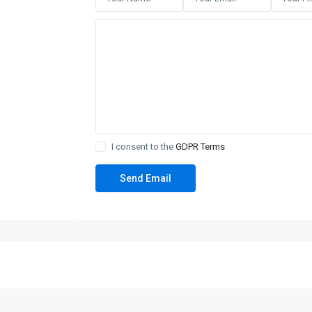
I consent to the
GDPR Terms