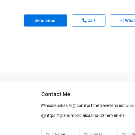
Send Email
Call
What
Contact Me
nicole-sikes73@comfort.thetravellersrest.click
https://grandmondialcasino-nz.net/en-nz