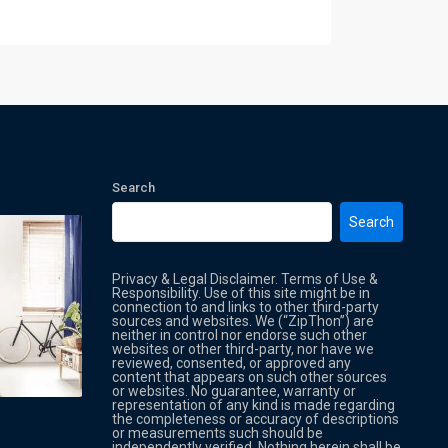
Search
Search
Privacy & Legal Disclaimer. Terms of Use &
Responsibility. Use of this site might be in
connection to and links to other third-party
sources and websites. We (“ZipThon”) are
neither in control nor endorse such other
websites or other third-party, nor have we
reviewed, consented, or approved any
Property Multi Image Slider
Property
content that appears on such other sources
or websites. No guarantee, warranty or
representation of any kind is made regarding
the completeness or accuracy of descriptions
or measurements such should be
independently verified. Nothing herein shall be