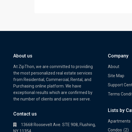
About us
Company
At ZipThon, we are committed to providing
About
the most personalized real estate services
Site Map
from Residential, Commercial, Rental, and
Support Cen
Purchasing online platform. We have
exceptional results which are confirmed by
Terms Condi
the number of clients and users we serve.
Lists by C
Property Multi Image Slider
Prope
Contact us
Apartments
13668 Roosevelt Ave. STE 908, Flushing,
Condos
(2)
NY 11354