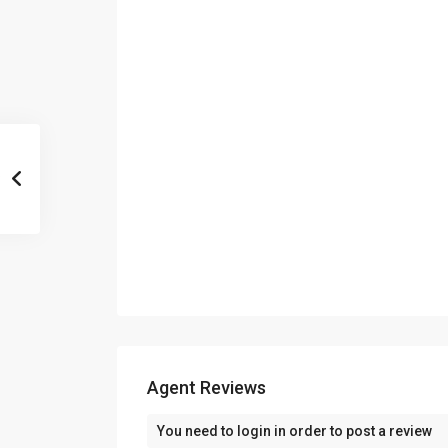
Agent Reviews
You need to
login
in order to post a review