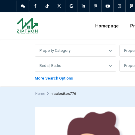
Homepage
Pr
Property Category
Prope
Beds | Baths
Proper
More Search Options
Home
nicolesikes776