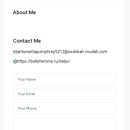
About Me
Contact Me
antoniettapumphrey5212@sedekah-mudah.com
https://bellefemme.ru/beljo/