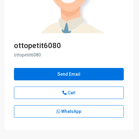
ottopetit6080
ottopetit6080
Send Email
Call
WhatsApp