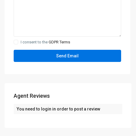
I consent to the
GDPR Terms
Agent Reviews
You need to
login
in order to post a review