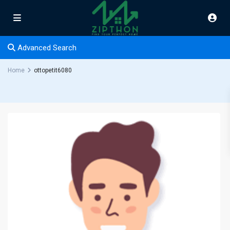
Advanced Search
Home
ottopetit6080