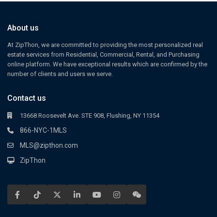
About us
At ZipThon, we are committed to providing the most personalized real
estate services from Residential, Commercial, Rental, and Purchasing
online platform. We have exceptional results which are confirmed by the
number of clients and users we serve.
Contact us
13668 Roosevelt Ave. STE 908, Flushing, NY 11354
866-NYC-1MLS
MLS@zipthon.com
ZipThon