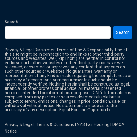
Search
Search
Privacy & Legal Disclaimer. Terms of Use & Responsibility. Use of
this site might be in connection to and links to other third-party
sources and websites. We (“ZipThon”) are neither in control nor
endorse such other websites or other third-party, nor have we
reviewed, consented, or approved any content that appears on
such other sources or websites. No guarantee, warranty or
representation of any kind is made regarding the completeness or
accuracy of descriptions or measurements such should be
independently verified. Nothing herein shall be construed as legal,
financial, or other professional advice. All material presented
herein is intended for informational purposes ONLY. Information is
compiled from any parties or sources deemed reliable but is
subject to errors, omissions, changes in price, condition, sale, or
withdrawal without notice. No statement is made as to the
accuracy of any description. Equal Housing Opportunity.
Privacy & Legal
l
Terms & Conditions
l
NYS Fair Housing
l
DMCA
Notice