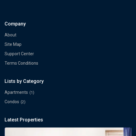
Company
About
Site Map
Support Center
Terms Conditions
Lists by Category
Apartments
(1)
Condos
(2)
Latest Properties