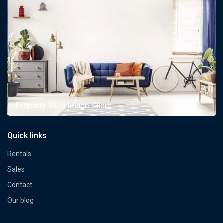
Property Multi Image Slider
Quick links
Rentals
Sales
Contact
Our blog