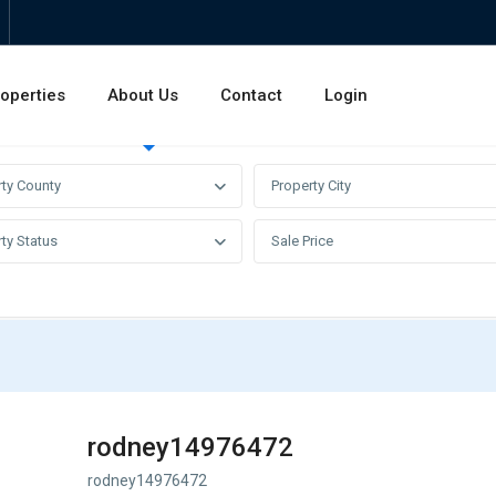
operties
About Us
Contact
Login
Invest
Rentals
Sales
rty County
Property City
ty Status
Sale Price
rodney14976472
rodney14976472