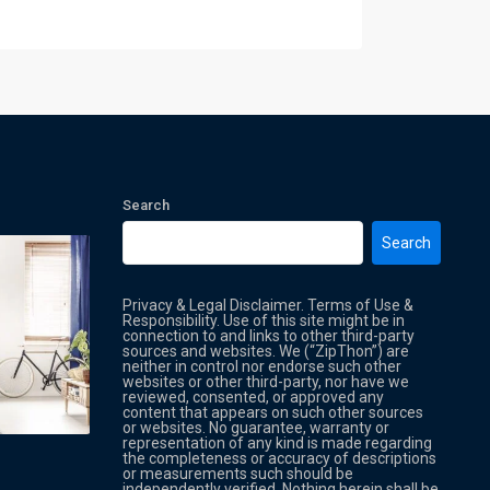
Search
Search
Privacy & Legal Disclaimer. Terms of Use &
Responsibility. Use of this site might be in
connection to and links to other third-party
sources and websites. We (“ZipThon”) are
neither in control nor endorse such other
websites or other third-party, nor have we
reviewed, consented, or approved any
Property Multi Image Slider
Property
content that appears on such other sources
or websites. No guarantee, warranty or
representation of any kind is made regarding
the completeness or accuracy of descriptions
or measurements such should be
independently verified. Nothing herein shall be