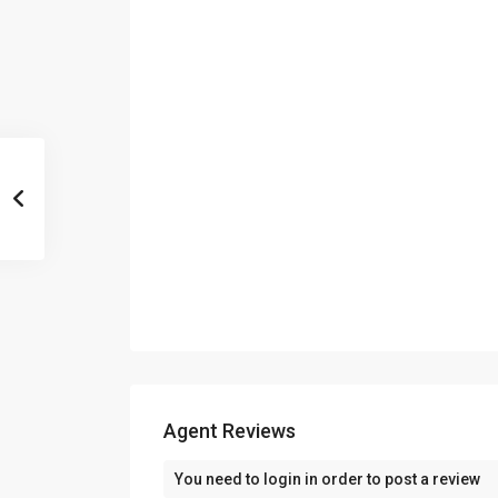
Agent Reviews
You need to
login
in order to post a review