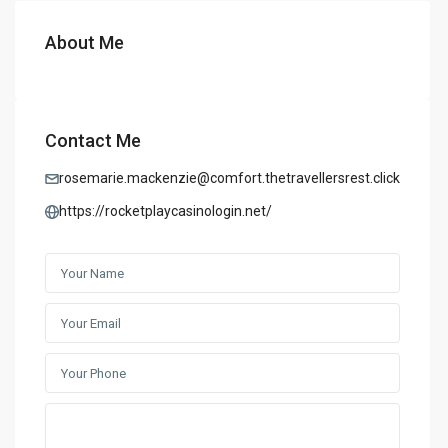
About Me
Contact Me
rosemarie.mackenzie@comfort.thetravellersrest.click
https://rocketplaycasinologin.net/