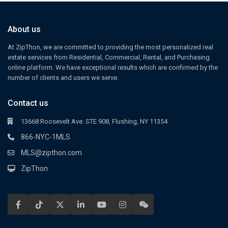
About us
At ZipThon, we are committed to providing the most personalized real
estate services from Residential, Commercial, Rental, and Purchasing
online platform. We have exceptional results which are confirmed by the
number of clients and users we serve.
Contact us
13668 Roosevelt Ave. STE 908, Flushing, NY 11354
866-NYC-1MLS
MLS@zipthon.com
ZipThon