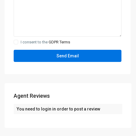
I consent to the
GDPR Terms
Agent Reviews
You need to
login
in order to post a review