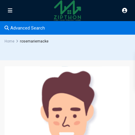
Advanced Search
Home
rosemariemacke