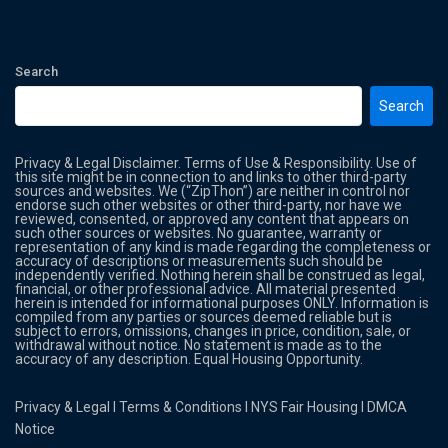
Search
Search
Privacy & Legal Disclaimer. Terms of Use & Responsibility. Use of
this site might be in connection to and links to other third-party
sources and websites. We (“ZipThon”) are neither in control nor
endorse such other websites or other third-party, nor have we
reviewed, consented, or approved any content that appears on
such other sources or websites. No guarantee, warranty or
representation of any kind is made regarding the completeness or
accuracy of descriptions or measurements such should be
independently verified. Nothing herein shall be construed as legal,
financial, or other professional advice. All material presented
herein is intended for informational purposes ONLY. Information is
compiled from any parties or sources deemed reliable but is
subject to errors, omissions, changes in price, condition, sale, or
withdrawal without notice. No statement is made as to the
accuracy of any description. Equal Housing Opportunity.
Privacy & Legal
l
Terms & Conditions
l
NYS Fair Housing
l
DMCA
Notice