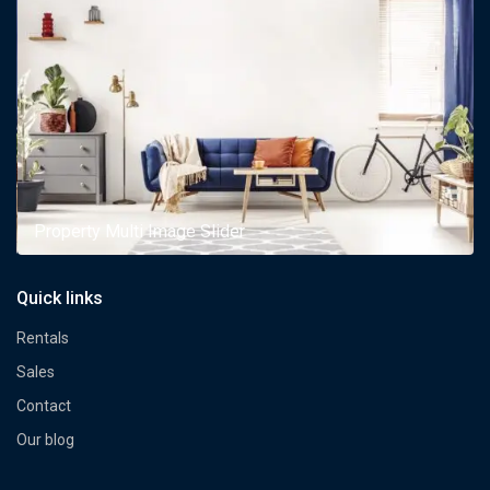
Property Multi Image Slider
Quick links
Rentals
Sales
Contact
Our blog