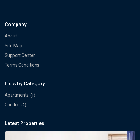
Company
About
Site Map
Support Center
Terms Conditions
Lists by Category
Apartments
(1)
Condos
(2)
Latest Properties