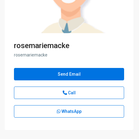
rosemariemacke
rosemariemacke
Send Email
Call
WhatsApp