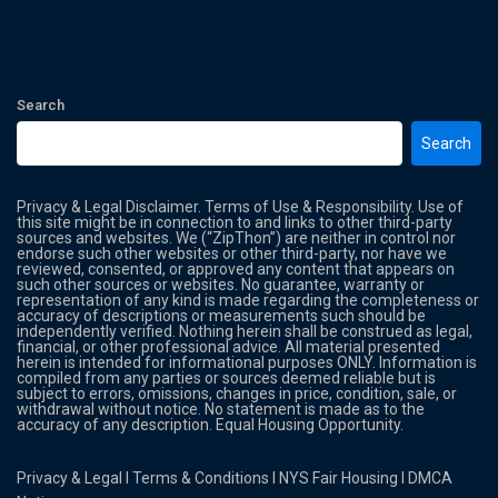
Search
Search
Privacy & Legal Disclaimer. Terms of Use & Responsibility. Use of
this site might be in connection to and links to other third-party
sources and websites. We (“ZipThon”) are neither in control nor
endorse such other websites or other third-party, nor have we
reviewed, consented, or approved any content that appears on
such other sources or websites. No guarantee, warranty or
representation of any kind is made regarding the completeness or
accuracy of descriptions or measurements such should be
independently verified. Nothing herein shall be construed as legal,
financial, or other professional advice. All material presented
herein is intended for informational purposes ONLY. Information is
compiled from any parties or sources deemed reliable but is
subject to errors, omissions, changes in price, condition, sale, or
withdrawal without notice. No statement is made as to the
accuracy of any description. Equal Housing Opportunity.
Privacy & Legal
l
Terms & Conditions
l
NYS Fair Housing
l
DMCA