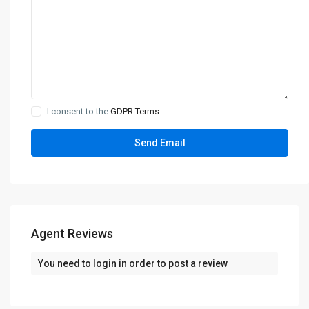
I consent to the
GDPR Terms
Agent Reviews
You need to
login
in order to post a review