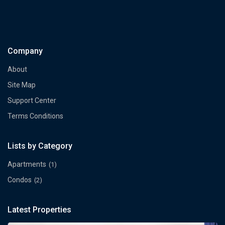
Company
About
Site Map
Support Center
Terms Conditions
Lists by Category
Apartments
(1)
Condos
(2)
Latest Properties