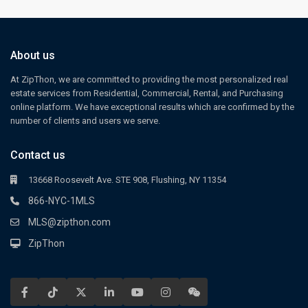
About us
At ZipThon, we are committed to providing the most personalized real
estate services from Residential, Commercial, Rental, and Purchasing
online platform. We have exceptional results which are confirmed by the
number of clients and users we serve.
Contact us
13668 Roosevelt Ave. STE 908, Flushing, NY 11354
866-NYC-1MLS
MLS@zipthon.com
ZipThon