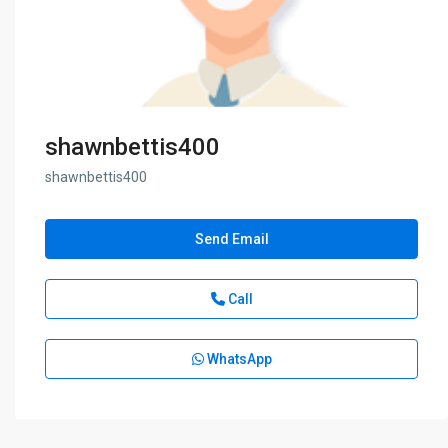
shawnbettis400
shawnbettis400
Send Email
Call
WhatsApp