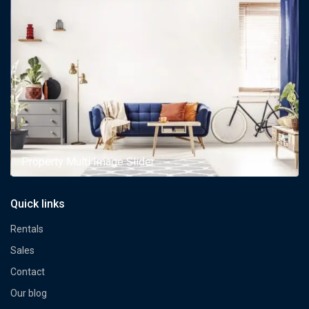
Property Multi Image Slider
Quick links
Rentals
Sales
Contact
Our blog