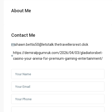
About Me
Contact Me
shawn.bettis50@letstalk.thetravellersrest.click
https://demiralpgumruk.com/2026/04/03/gladiatorsbet-
casino-your-arena-for-premium-gaming-entertainment/