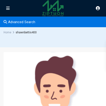
Advanced Search
Home
shawnbettis400