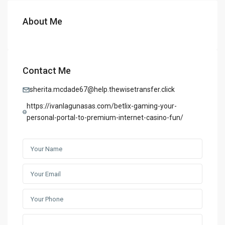
About Me
Contact Me
sherita.mcdade67@help.thewisetransfer.click
https://ivanlagunasas.com/betlix-gaming-your-
personal-portal-to-premium-internet-casino-fun/