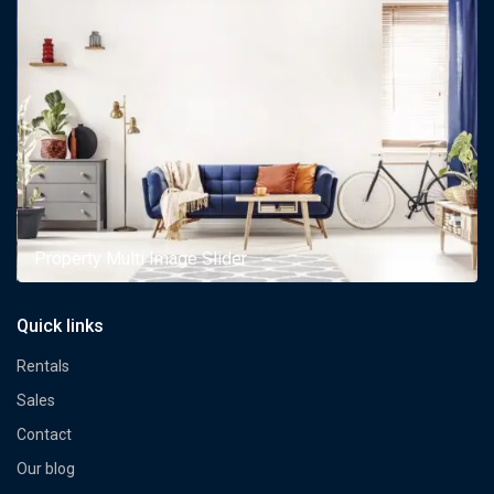
Property Multi Image Slider
Quick links
Rentals
Sales
Contact
Our blog