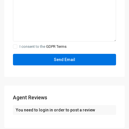
I consent to the
GDPR Terms
Agent Reviews
You need to
login
in order to post a review