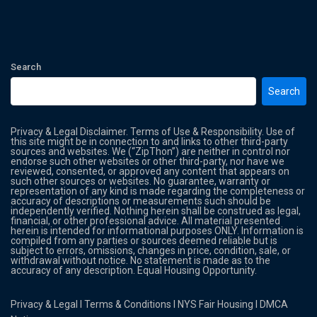
Search
Search
Privacy & Legal Disclaimer. Terms of Use & Responsibility. Use of
this site might be in connection to and links to other third-party
sources and websites. We (“ZipThon”) are neither in control nor
endorse such other websites or other third-party, nor have we
reviewed, consented, or approved any content that appears on
such other sources or websites. No guarantee, warranty or
representation of any kind is made regarding the completeness or
accuracy of descriptions or measurements such should be
independently verified. Nothing herein shall be construed as legal,
financial, or other professional advice. All material presented
herein is intended for informational purposes ONLY. Information is
compiled from any parties or sources deemed reliable but is
subject to errors, omissions, changes in price, condition, sale, or
withdrawal without notice. No statement is made as to the
accuracy of any description. Equal Housing Opportunity.
Privacy & Legal
l
Terms & Conditions
l
NYS Fair Housing
l
DMCA