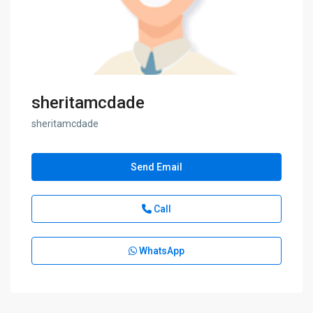
sheritamcdade
sheritamcdade
Send Email
Call
WhatsApp