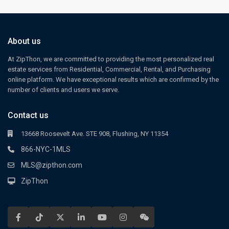
About us
At ZipThon, we are committed to providing the most personalized real
estate services from Residential, Commercial, Rental, and Purchasing
online platform. We have exceptional results which are confirmed by the
number of clients and users we serve.
Contact us
13668 Roosevelt Ave. STE 908, Flushing, NY 11354
866-NYC-1MLS
MLS@zipthon.com
ZipThon