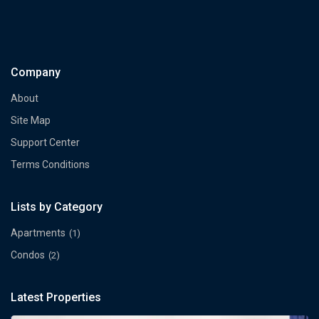
Company
About
Site Map
Support Center
Terms Conditions
Lists by Category
Apartments
(1)
Condos
(2)
Latest Properties