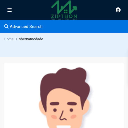
Advanced Search
Home
sheritamcdade