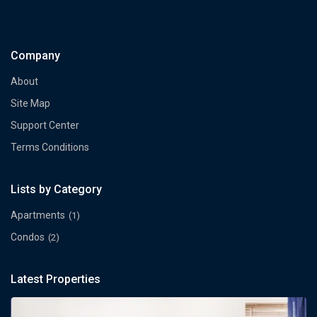
Company
About
Site Map
Support Center
Terms Conditions
Lists by Category
Apartments
(1)
Condos
(2)
Latest Properties