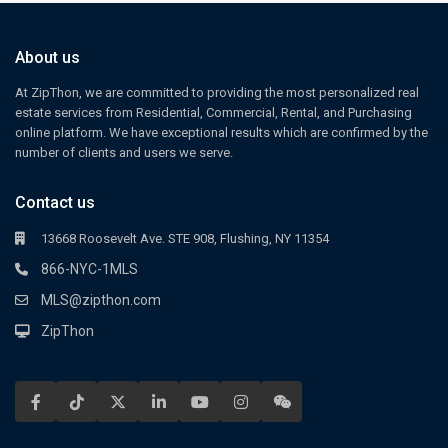
About us
At ZipThon, we are committed to providing the most personalized real
estate services from Residential, Commercial, Rental, and Purchasing
online platform. We have exceptional results which are confirmed by the
number of clients and users we serve.
Contact us
13668 Roosevelt Ave. STE 908, Flushing, NY 11354
866-NYC-1MLS
MLS@zipthon.com
ZipThon