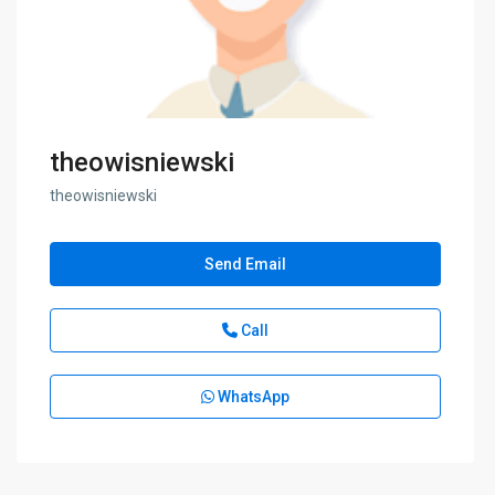
theowisniewski
theowisniewski
Send Email
Call
WhatsApp