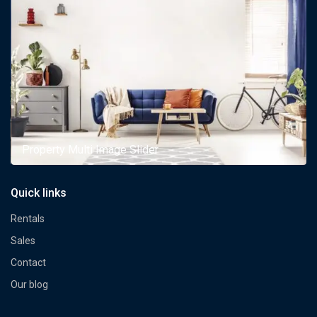
Property Multi Image Slider
Quick links
Rentals
Sales
Contact
Our blog