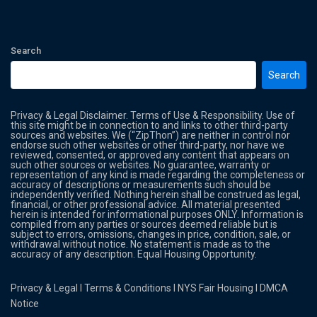
Search
Search
Privacy & Legal Disclaimer. Terms of Use & Responsibility. Use of
this site might be in connection to and links to other third-party
sources and websites. We (“ZipThon”) are neither in control nor
endorse such other websites or other third-party, nor have we
reviewed, consented, or approved any content that appears on
such other sources or websites. No guarantee, warranty or
representation of any kind is made regarding the completeness or
accuracy of descriptions or measurements such should be
independently verified. Nothing herein shall be construed as legal,
financial, or other professional advice. All material presented
herein is intended for informational purposes ONLY. Information is
compiled from any parties or sources deemed reliable but is
subject to errors, omissions, changes in price, condition, sale, or
withdrawal without notice. No statement is made as to the
accuracy of any description. Equal Housing Opportunity.
Privacy & Legal
l
Terms & Conditions
l
NYS Fair Housing
l
DMCA
Notice