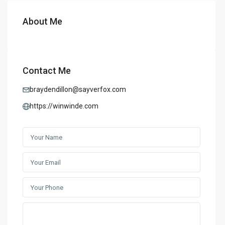
About Me
Contact Me
braydendillon@sayverfox.com
https://winwinde.com