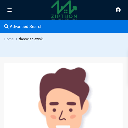
Advanced Search
Home
theowisniewski