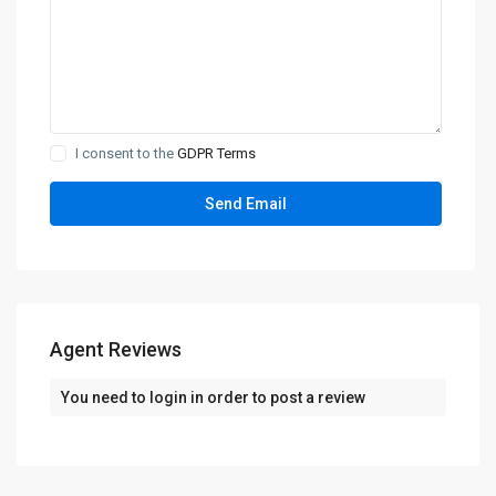
I consent to the
GDPR Terms
Agent Reviews
You need to
login
in order to post a review